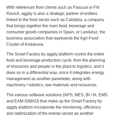
With references from clients such as Pascual or Frit
Ravich, aggity is also a strategic partner of entities
linked to the food sector such as Calidalia, a company
that brings together the main food, beverage and
consumer goods companies in Spain, or Landaluz, the
business association that represents the Agri-Food
Cluster of Andalusia.
The Smart Factory by aggity platform covers the entire
food and beverage production cycle, from the planning
of resources and people in the plant to logistics, and it
does so in a differential way, since it integrates energy
management as another parameter, along with
machinery / robotics, raw materials and resources.
The various software solutions (APS, MES, BI / IA, EMS
and EAM /GMAO) that make up the Smart Factory by
aggity platform incorporate the monitoring, efficiency
and optimization of the energy vector as another