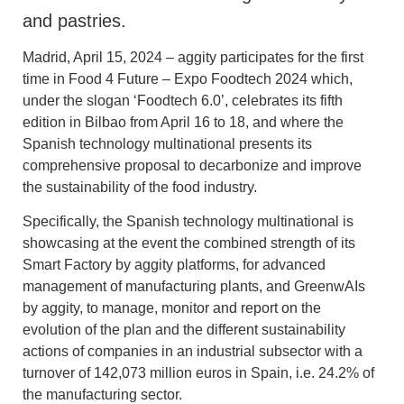
and pastries.
Madrid, April 15, 2024 – aggity participates for the first
time in Food 4 Future – Expo Foodtech 2024 which,
under the slogan ‘Foodtech 6.0’, celebrates its fifth
edition in Bilbao from April 16 to 18, and where the
Spanish technology multinational presents its
comprehensive proposal to decarbonize and improve
the sustainability of the food industry.
Specifically, the Spanish technology multinational is
showcasing at the event the combined strength of its
Smart Factory by aggity platforms, for advanced
management of manufacturing plants, and GreenwAIs
by aggity, to manage, monitor and report on the
evolution of the plan and the different sustainability
actions of companies in an industrial subsector with a
turnover of 142,073 million euros in Spain, i.e. 24.2% of
the manufacturing sector.