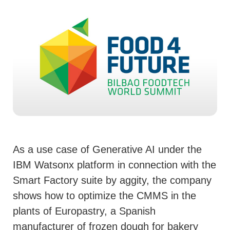
As a use case of Generative AI under the
IBM Watsonx platform in connection with the
Smart Factory suite by aggity, the company
shows how to optimize the CMMS in the
plants of Europastry, a Spanish
manufacturer of frozen dough for bakery