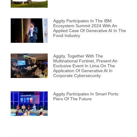
Aggity Participates In The IBM
Ecosystem Summit 2024 With An
Applied Case Of Generative AI In The
Food Industry
Aggity, Together With The
Multinational Fortinet, Present An
Exclusive Event In Lima On The
Application Of Generative AI In
Corporate Cybersecurity.
Aggity Participates In Smart Ports:
Piers Of The Future