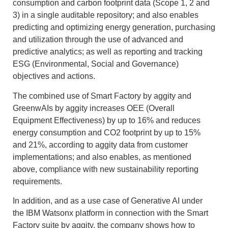
consumption and carbon footprint data (Scope 1, 2 and
3) in a single auditable repository; and also enables
predicting and optimizing energy generation, purchasing
and utilization through the use of advanced and
predictive analytics; as well as reporting and tracking
ESG (Environmental, Social and Governance)
objectives and actions.
The combined use of Smart Factory by aggity and
GreenwAIs by aggity increases OEE (Overall
Equipment Effectiveness) by up to 16% and reduces
energy consumption and CO2 footprint by up to 15%
and 21%, according to aggity data from customer
implementations; and also enables, as mentioned
above, compliance with new sustainability reporting
requirements.
In addition, and as a use case of Generative AI under
the IBM Watsonx platform in connection with the Smart
Factory suite by aggity, the company shows how to