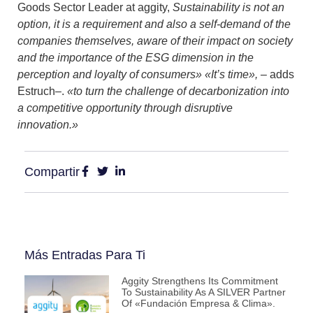
Goods Sector Leader at aggity,
Sustainability is not an
option, it is a requirement and also a self-demand of the
companies themselves, aware of their impact on society
and the importance of the ESG dimension in the
perception and loyalty of consumers» «It’s time»,
– adds
Estruch–.
«to turn the challenge of decarbonization into
a competitive opportunity through disruptive
innovation.»
Compartir
Más Entradas Para Ti
Aggity Strengthens Its Commitment
To Sustainability As A SILVER Partner
Of «Fundación Empresa & Clima».