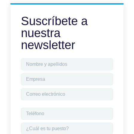
Suscríbete a
nuestra
newsletter