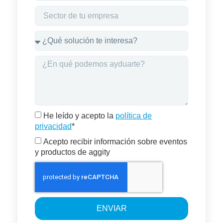
He leído y acepto la
política de
privacidad
*
Acepto recibir información sobre eventos
y productos de aggity
ENVIAR