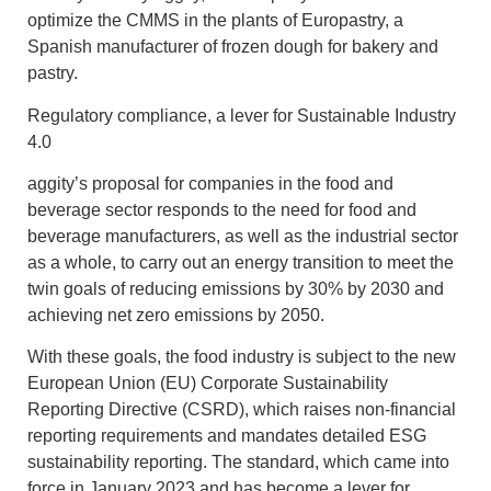
optimize the CMMS in the plants of Europastry, a
Spanish manufacturer of frozen dough for bakery and
pastry.
Regulatory compliance, a lever for
Sustainable Industry
4.0
aggity’s proposal for companies in the food and
beverage sector responds to the need for food and
beverage manufacturers, as well as the industrial sector
as a whole, to carry out an energy transition to meet the
twin goals of reducing emissions by 30% by 2030 and
achieving net zero emissions by 2050.
With these goals, the food industry is subject to the new
European Union (EU) Corporate Sustainability
Reporting Directive (CSRD), which raises non-financial
reporting requirements and mandates detailed ESG
sustainability reporting. The standard, which came into
force in January 2023 and has become a lever for