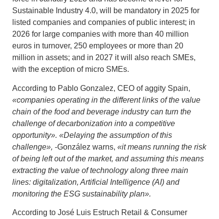
Sustainable Industry 4.0, will be mandatory in 2025 for
listed companies and companies of public interest; in
2026 for large companies with more than 40 million
euros in turnover, 250 employees or more than 20
million in assets; and in 2027 it will also reach SMEs,
with the exception of micro SMEs.
According to Pablo Gonzalez, CEO of aggity Spain,
«companies operating in the different links of the value
chain of the food and beverage industry
can turn the
challenge of decarbonization into a competitive
opportunity». «Delaying the assumption of this
challenge»,
-González warns,
«it means running the risk
of being left out of the market, and assuming this means
extracting the value of technology along three main
lines: digitalization, Artificial Intelligence (AI) and
monitoring the ESG sustainability plan».
According to José Luis Estruch Retail & Consumer