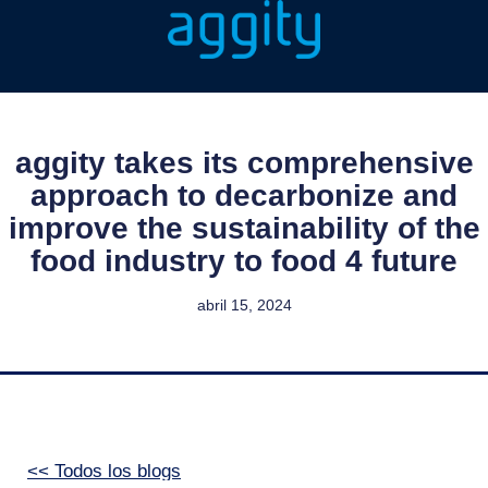
aggity takes its comprehensive
approach to decarbonize and
improve the sustainability of the
food industry to food 4 future
abril 15, 2024
<< Todos los blogs