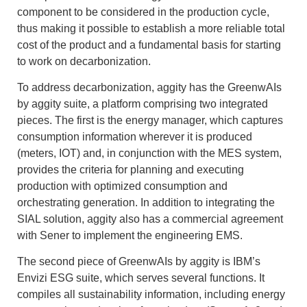
component to be considered in the production cycle,
thus making it possible to establish a more reliable total
cost of the product and a fundamental basis for starting
to work on decarbonization.
To address decarbonization, aggity has the GreenwAIs
by aggity suite, a platform comprising two integrated
pieces. The first is the energy manager, which captures
consumption information wherever it is produced
(meters, IOT) and, in conjunction with the MES system,
provides the criteria for planning and executing
production with optimized consumption and
orchestrating generation. In addition to integrating the
SIAL solution, aggity also has a commercial agreement
with Sener to implement the engineering EMS.
The second piece of GreenwAIs by aggity is IBM’s
Envizi ESG suite, which serves several functions. It
compiles all sustainability information, including energy