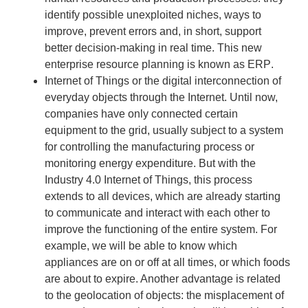
identify possible unexploited niches, ways to
improve, prevent errors and, in short, support
better decision-making in real time. This new
enterprise resource planning
is known as
ERP
.
Internet of Things
or the digital interconnection of
everyday objects through the Internet. Until now,
companies have only connected certain
equipment to the grid, usually subject to a system
for controlling the manufacturing process or
monitoring energy expenditure. But with the
Industry 4.0 Internet of Things, this process
extends to all devices, which are already starting
to communicate and interact with each other to
improve the functioning of the entire system. For
example, we will be able to know which
appliances are on or off at all times, or which foods
are about to expire. Another advantage is related
to the geolocation of objects: the misplacement of