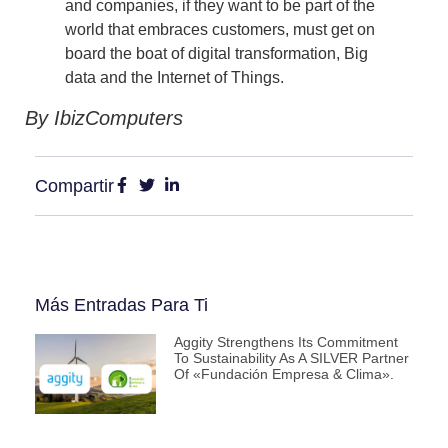
and companies, if they want to be part of the
world that embraces customers, must get on
board the boat of digital transformation, Big
data and the Internet of Things.
By IbizComputers
Compartir
Más Entradas Para Ti
Aggity Strengthens Its Commitment
To Sustainability As A SILVER Partner
Of «Fundación Empresa & Clima».