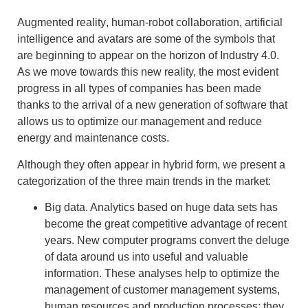
Augmented reality
, human-robot collaboration, artificial
intelligence and avatars are some of the symbols that
are beginning to appear on the horizon of
Industry 4.0.
As we move towards this new reality, the most evident
progress in all types of companies has been made
thanks to the arrival of a
new generation of software
that
allows us to
optimize our management and reduce
energy and maintenance costs
.
Although they often appear in hybrid form, we present a
categorization of the three main trends in the market:
Big data.
Analytics based on huge data sets has
become the great competitive advantage of recent
years. New computer programs convert the deluge
of data around us into useful and valuable
information. These analyses help to optimize the
management of customer management systems,
human resources and production processes: they