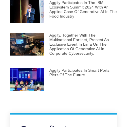
Aggity Participates In The IBM
Ecosystem Summit 2024 With An
Applied Case Of Generative AI In The
Food Industry
Aggity, Together With The
Multinational Fortinet, Present An
Exclusive Event In Lima On The
Application Of Generative AI In
Corporate Cybersecurity.
Aggity Participates In Smart Ports:
Piers Of The Future