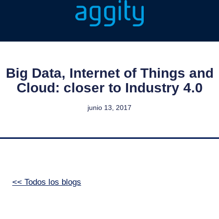
Big Data, Internet of Things and
Cloud: closer to Industry 4.0
junio 13, 2017
<< Todos los blogs