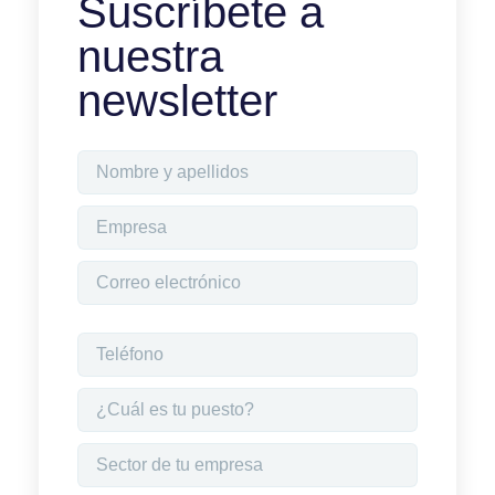
Suscríbete a
nuestra
newsletter