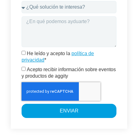
He leído y acepto la
política de
privacidad
*
Acepto recibir información sobre eventos
y productos de aggity
ENVIAR