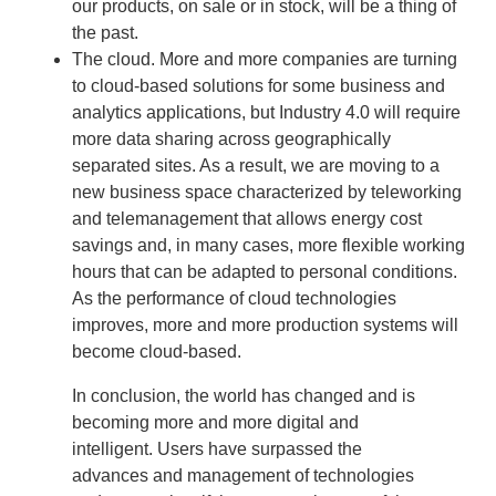
our products, on sale or in stock, will be a thing of
the past.
The cloud.
More and more companies are turning
to cloud-based solutions for some business and
analytics applications, but Industry 4.0 will require
more data sharing across geographically
separated sites. As a result, we are moving to a
new business space characterized by teleworking
and telemanagement that allows energy cost
savings and, in many cases, more flexible working
hours that can be adapted to personal conditions.
As the performance of cloud technologies
improves, more and more production systems will
become cloud-based.
In conclusion, the world has changed and is
becoming more and more digital and
intelligent. Users have surpassed the
advances and management of technologies