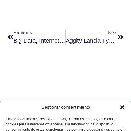
Previous
Next
Big Data, Internet Of Things E Cloud: Più Vicini All’Industria 4.0
Aggity Lancia Fyoosion
Gestionar consentimiento
Soluciones
Quiénes
Sectores
Aviso
Somos
IA &
Industrial
Para ofrecer las mejores experiencias, utilizamos tecnologías como las
legal
Data
Únete
cookies para almacenar y/o acceder a la información del dispositivo. El
Política
Retail
a
consentimiento de estas tecnologías nos permitirá procesar datos como el
Industria