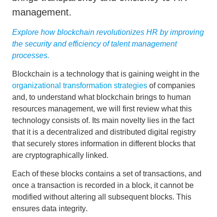
management.
Explore how blockchain revolutionizes HR by improving
the security and efficiency of talent management
processes.
Blockchain is a technology that is gaining weight in the
organizational transformation strategies
of companies
and, to understand what
blockchain
brings to
human
resources management,
we will first review what this
technology consists of. Its main novelty lies in the fact
that it is a
decentralized and distributed digital registry
that securely stores information in different blocks that
are cryptographically linked.
Each of these blocks contains a set of transactions, and
once a transaction is recorded in a block, it cannot be
modified without altering all subsequent blocks. This
ensures
data integrity
.