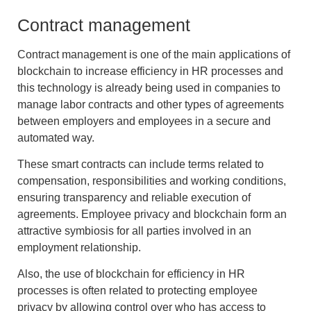
Contract management
Contract management is one of the main applications of
blockchain to increase efficiency in HR processes
and
this technology is already being used in companies to
manage labor contracts and other types of agreements
between employers and employees in a secure and
automated way.
These smart contracts can include terms related to
compensation, responsibilities and working conditions,
ensuring transparency and reliable execution of
agreements.
Employee privacy and blockchain
form an
attractive symbiosis for all parties involved in an
employment relationship.
Also, the use of
blockchain for efficiency in HR
processes
is often related to protecting employee
privacy
by allowing control over who has access to