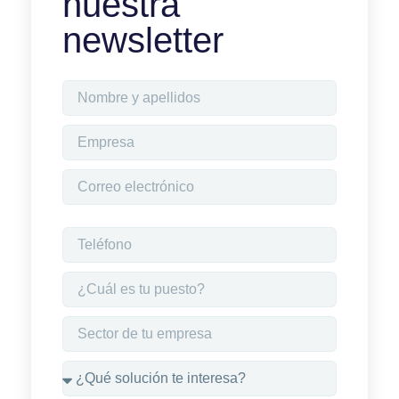
nuestra
newsletter