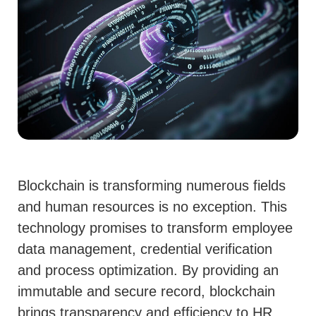
Blockchain is transforming numerous fields
and human resources is no exception. This
technology promises to transform employee
data management, credential verification
and process optimization. By providing an
immutable and secure record, blockchain
brings transparency and efficiency to HR