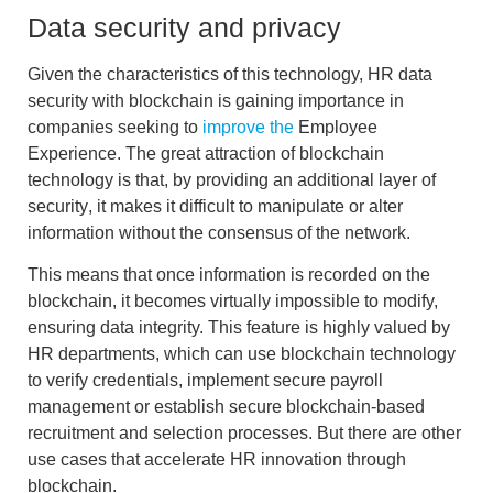
Data security and privacy
Given the characteristics of this technology,
HR data
security with blockchain
is gaining importance in
companies seeking to
improve the
Employee
Experience. The great attraction of blockchain
technology is that, by providing an
additional layer of
security
, it makes it difficult to manipulate or alter
information without the consensus of the network.
This means that once information is recorded on the
blockchain, it becomes virtually impossible to modify,
ensuring data integrity. This feature is highly valued by
HR departments, which can use blockchain technology
to
verify credentials
, implement
secure payroll
management
or establish secure
blockchain-based
recruitment and selection
processes. But there are other
use cases that accelerate
HR innovation through
blockchain
.