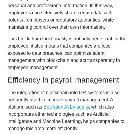
personal and professional information. In this way,
employees can selectively share certain data with
potential employers or regulatory authorities, while
maintaining control over their own information.
This blockchain functionality is not only beneficial for the
employee, it also means that companies are less
exposed to data breaches, can
optimize talent
management with blockchain
and
act transparently
in
employee management.
Efficiency in payroll management
The
integration of blockchain into HR systems
is also
frequently used to improve payroll management. A
platform such as
BesTalentIA by aggity
, which also
incorporates other technologies such as Artificial
Intelligence and Machine Learning, helps companies to
manage this area more efficiently.