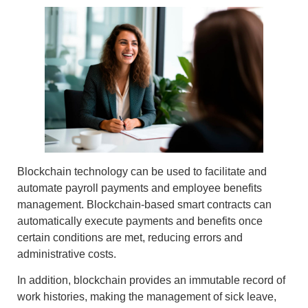
Blockchain technology can be used to
facilitate and
automate payroll payments
and employee benefits
management.
Blockchain-based smart contracts
can
automatically execute payments and benefits once
certain conditions are met, reducing errors and
administrative costs.
In addition, blockchain provides an
immutable record of
work histories
, making the management of sick leave,