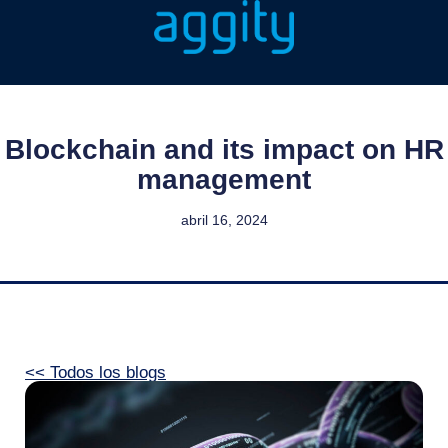
Blockchain and its impact on HR
management
abril 16, 2024
<< Todos los blogs