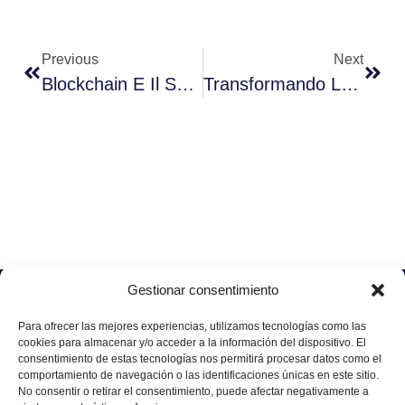
Previous
Next
Blockchain E Il Suo Impatto Sulla Gestione Delle Risorse Umane
Transformando La Ambición Medioambiental En Acción: IBM Y Aggity En El Corazón De La Sostenibilidad Corporativa
Gestionar consentimiento
Soluciones
Quiénes
Sectores
Aviso
Somos
IA &
Industrial
Para ofrecer las mejores experiencias, utilizamos tecnologías como las
legal
Data
Únete
cookies para almacenar y/o acceder a la información del dispositivo. El
Política
Retail
a
consentimiento de estas tecnologías nos permitirá procesar datos como el
Industria
de
aggity
Health &
comportamiento de navegación o las identificaciones únicas en este sitio.
4.0
Privacid
No consentir o retirar el consentimiento, puede afectar negativamente a
Services
Contacto
ad