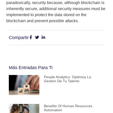
paradoxically, security because, although blockchain is
inherently secure,
additional security measures
must be
implemented
to protect the data stored on the
blockchain
and prevent possible attacks.
Compartir
Más Entradas Para Ti
People Analytics: Optimiza La
Gestión De Tu Talento
Benefits Of Human Resources
Automation