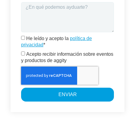
He leído y acepto la
política de
privacidad
*
Acepto recibir información sobre eventos
y productos de aggity
ENVIAR