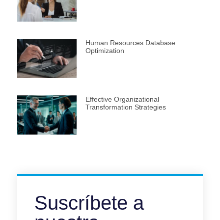
Human Resources Database
Optimization
Effective Organizational
Transformation Strategies
Suscríbete a