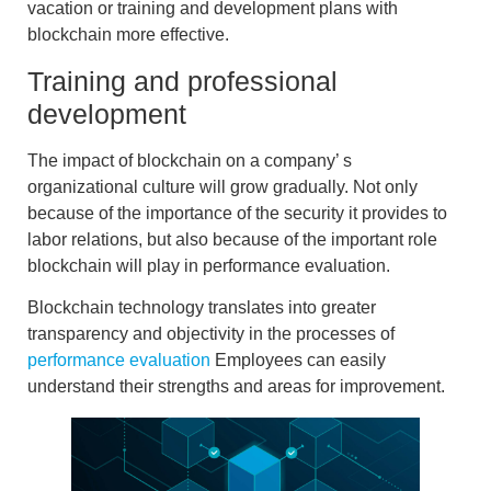
vacation or
training and development plans with
blockchain
more effective.
Training and professional
development
The impact of
blockchain on
a company’
s
organizational culture
will grow gradually. Not only
because of the importance of the security it provides to
labor relations, but also because of the important role
blockchain
will play
in performance evaluation
.
Blockchain technology translates into greater
transparency and objectivity in the processes of
performance evaluation
Employees can easily
understand their strengths and areas for improvement.