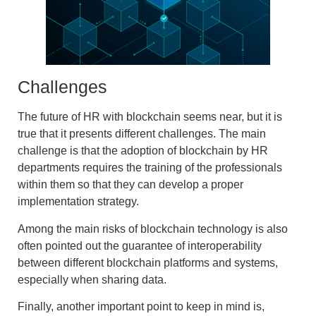
Challenges
The
future of HR with blockchain
seems near, but it is
true that it presents different challenges. The main
challenge is that the adoption of blockchain by HR
departments requires the training of the professionals
within them so that they can develop a proper
implementation strategy.
Among the main risks of blockchain technology is also
often pointed out the
guarantee of interoperability
between different blockchain platforms and systems
,
especially when sharing data.
Finally, another important point to keep in mind is,