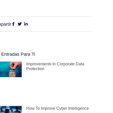
partir
 Entradas Para Ti
Improvements In Corporate Data
Protection
How To Improve Cyber Intelligence