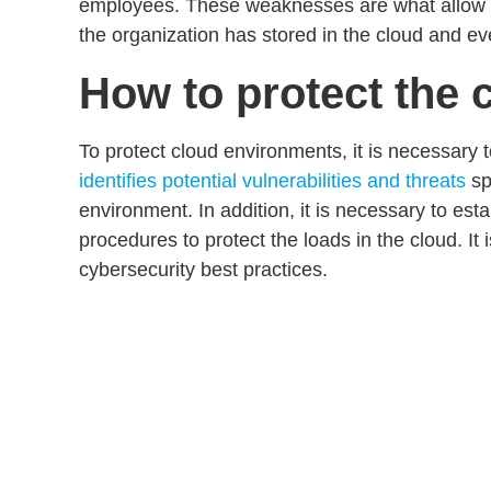
employees. These weaknesses are what allow cy
the organization has stored in the cloud and ev
How to protect the 
To protect cloud environments, it is necessary 
identifies potential vulnerabilities and threats
sp
environment. In addition, it is necessary to est
procedures to protect the loads
in the cloud. It
cybersecurity
best
practices
.