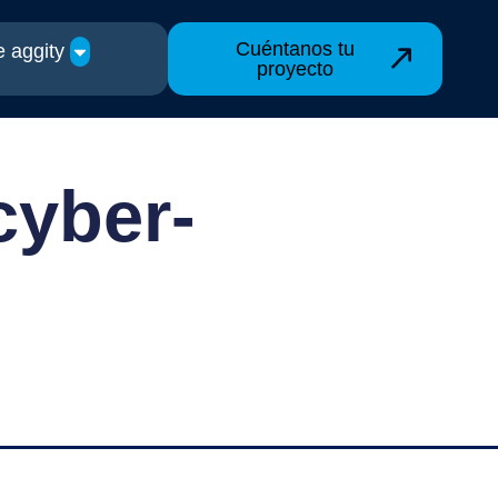
Cuéntanos tu
 aggity
proyecto
cyber-