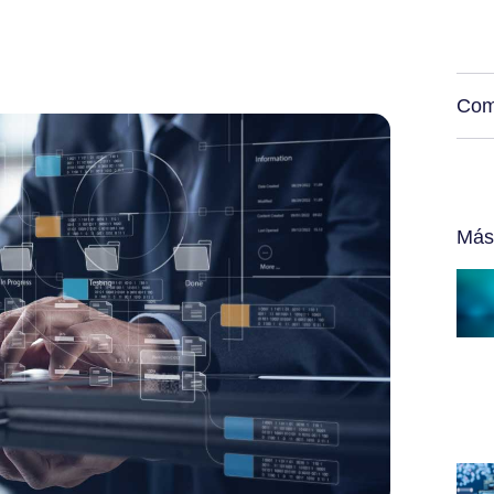
Com
Más