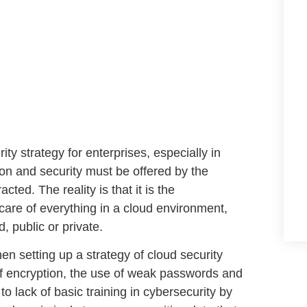
ity strategy for enterprises
, especially in
tion and security must be offered by the
ted. The reality is that it is the
g care of everything in a cloud environment,
, public or private.
en setting up a strategy of
cloud security
f encryption
, the
use of weak passwords
and
 to
lack of basic training in cybersecurity
by