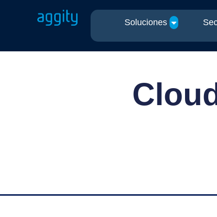
Soluciones
Sec
Cloud