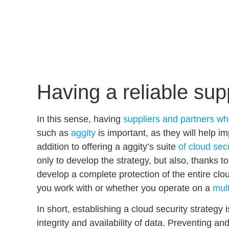
Having a reliable sup
In this sense, having
suppliers and partners wh
such as
aggity
is important, as they will help i
addition to offering a aggity’s suite
of cloud sec
only to develop the strategy, but also, thanks t
develop a
complete protection of the entire cl
you work with or whether you operate on a
mult
In short, establishing a
cloud security strategy
i
integrity and availability of data
. Preventing and 