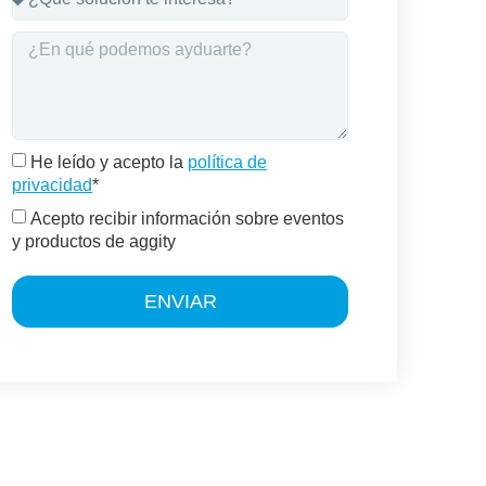
He leído y acepto la
política de
privacidad
*
Acepto recibir información sobre eventos
y productos de aggity
ENVIAR