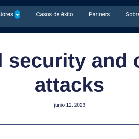
tores
Casos de éxito
Partners
Sobre
 security and 
attacks
junio 12, 2023