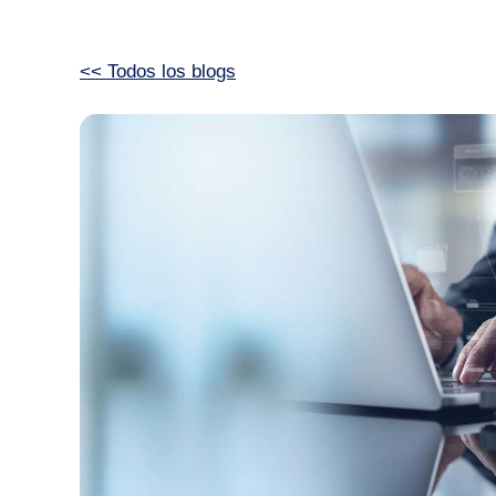
<< Todos los blogs