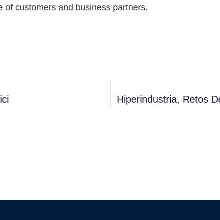
e of customers and business partners.
ici
Hiperindustria, Retos D