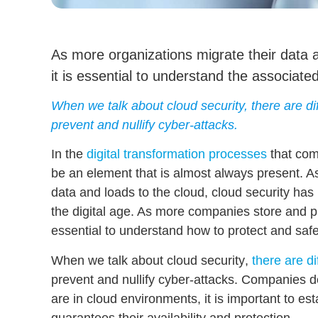
As more organizations migrate their data 
it is essential to understand the associated
When we talk about cloud security, there are dif
prevent and nullify cyber-attacks.
In the
digital transformation processes
that com
be an element that is almost always present. 
data and loads to the cloud,
cloud security has
the digital age. As more companies store and pr
essential to
understand how to protect and saf
When we talk about
cloud security
,
there are di
prevent and nullify cyber-attacks
. Companies de
are in cloud environments, it is important to es
guarantees their availability and protection.