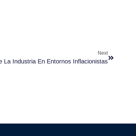
Next
e La Industria En Entornos Inflacionistas