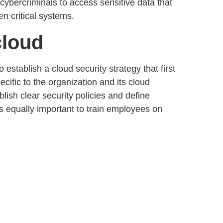
bercriminals to access sensitive data that
en critical systems.
cloud
to establish a
cloud security strategy
that first
ecific to the organization and its cloud
ablish
clear security policies
and define
 is equally important to train employees on