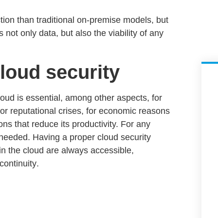
tion than traditional on-premise models, but
 not only data, but also the viability of any
loud security
loud is essential, among other aspects, for
s or reputational crises, for economic reasons
ns that reduce its productivity. For any
s needed
. Having a proper
cloud security
in the cloud are always accessible,
continuity
.