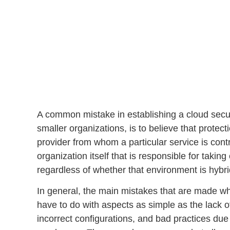
A common mistake in establishing a
cloud secur
smaller organizations, is to believe that protec
provider from whom a particular service is contrac
organization itself that is responsible for takin
regardless of whether that environment is hybrid
In general, the main mistakes that are made wh
have to do with aspects as simple as the
lack o
incorrect configurations
, and bad practices due