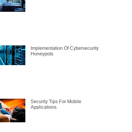
Implementation Of Cybersecurity
Honeypots
Security Tips For Mobile
Applications