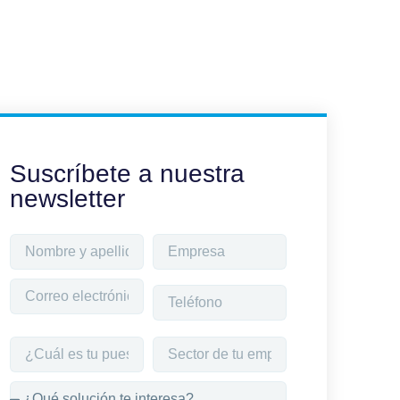
Suscríbete a nuestra
newsletter