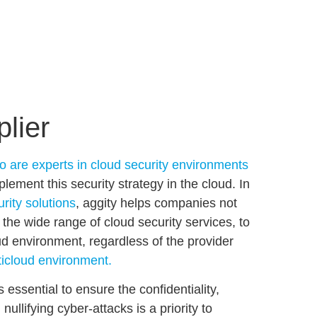
plier
o are experts in cloud security environments
mplement this
security
strategy
in the cloud
. In
urity solutions
, aggity helps companies not
o the wide range of cloud security services, to
oud environment
, regardless of the provider
icloud environment.
s essential to
ensure the confidentiality,
nullifying cyber-attacks is a priority to