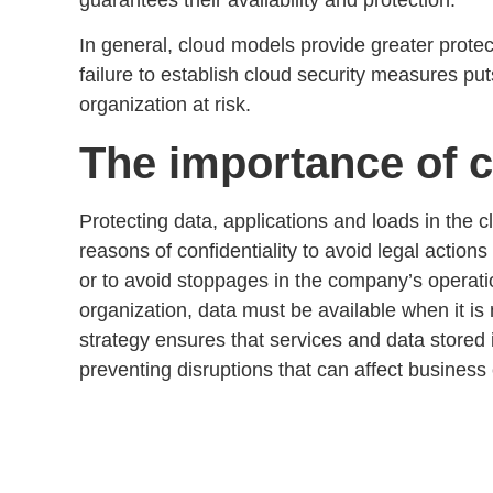
In general, cloud models provide greater protec
failure to establish
cloud security measures
puts
organization at risk.
The importance of c
Protecting data, applications and loads in the c
reasons of confidentiality to avoid legal action
or to avoid stoppages in the company’s operatio
organization,
data must be available when it i
strategy
ensures that services and data stored 
preventing disruptions that can affect
business 