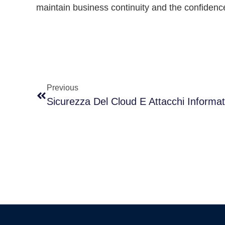
maintain business continuity and the confidenc
Previous
Sicurezza Del Cloud E Attacchi Informat