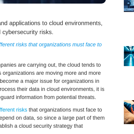
and applications to cloud environments,
 cybersecurity risks.
ferent risks that organizations must face to
panies are carrying out, the cloud tends to
As organizations are moving more and more
 become a major issue
for organizations in
ocess their data in cloud environments, it is
eguard information
from potential threats.
fferent risks
that organizations must face to
pend on data, so since a large part of them
tablish a
cloud security
strategy that