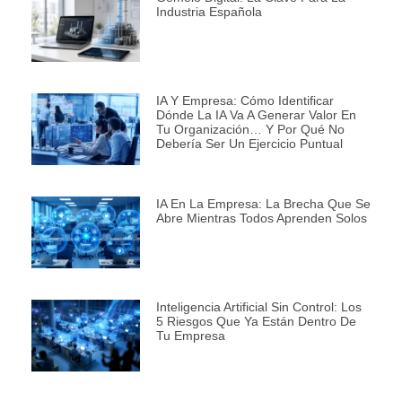
Industria Española
IA Y Empresa: Cómo Identificar
Dónde La IA Va A Generar Valor En
Tu Organización… Y Por Qué No
Debería Ser Un Ejercicio Puntual
IA En La Empresa: La Brecha Que Se
Abre Mientras Todos Aprenden Solos
Inteligencia Artificial Sin Control: Los
5 Riesgos Que Ya Están Dentro De
Tu Empresa