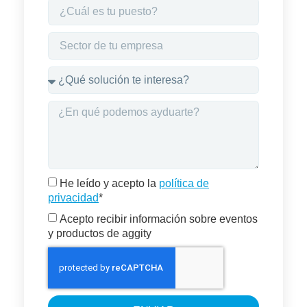
He leído y acepto la
política de
privacidad
*
Acepto recibir información sobre eventos
y productos de aggity