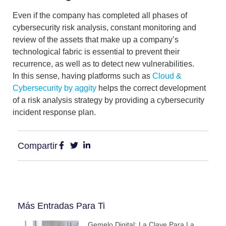
Even if the company has completed all phases of
cybersecurity risk analysis,
constant monitoring and
review of the assets that make up a company’s
technological fabric is essential to prevent their
recurrence, as well as to detect new vulnerabilities.
In this sense, having platforms such as
Cloud &
Cybersecurity by aggity
helps the correct development
of a risk analysis strategy by providing a
cybersecurity
incident response plan
.
Compartir
Más Entradas Para Ti
Gemelo Digital: La Clave Para La