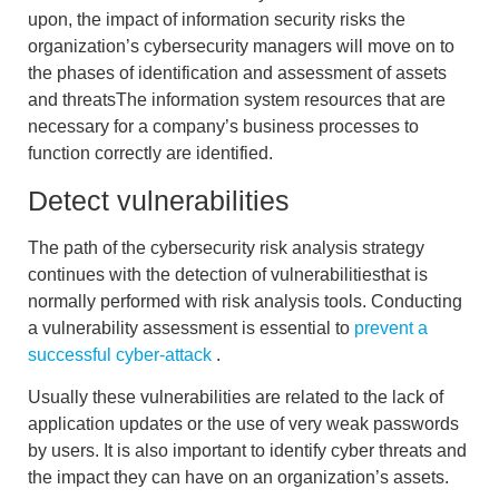
upon, the
impact of information security risks
the
organization’s cybersecurity managers will move on to
the phases of
identification and assessment of assets
and threats
The information system resources that are
necessary for a company’s business processes to
function correctly are identified.
Detect vulnerabilities
The path of the
cybersecurity risk analysis strategy
continues with
the detection of vulnerabilities
that is
normally performed with risk analysis tools. Conducting
a vulnerability assessment is essential to
prevent a
successful cyber-attack
.
Usually these vulnerabilities are related to the lack of
application updates or the use of very weak passwords
by users. It is also important to
identify cyber threats
and
the impact they can have on an organization’s assets.