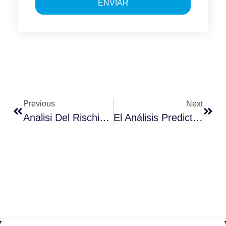
ENVIAR
Previous
Next
Analisi Del Rischio Di Cybersicurezza
El Análisis Predictivo En La Transformación Digital