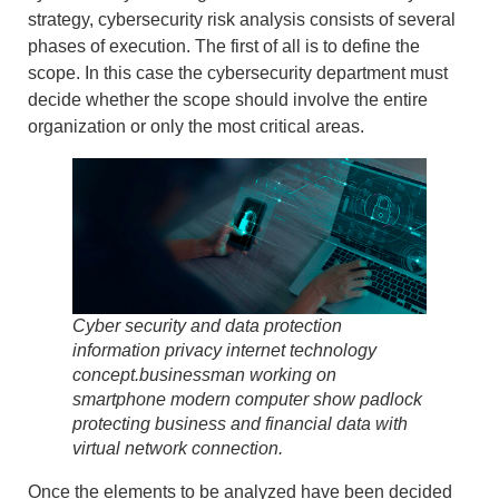
strategy, cybersecurity risk analysis consists of several
phases of execution
. The first of all is to
define the
scope
. In this case the cybersecurity department must
decide whether the scope should involve the entire
organization or only the most critical areas.
Cyber security and data protection
information privacy internet technology
concept.businessman working on
smartphone modern computer show padlock
protecting business and financial data with
virtual network connection.
Once the elements to be analyzed have been decided