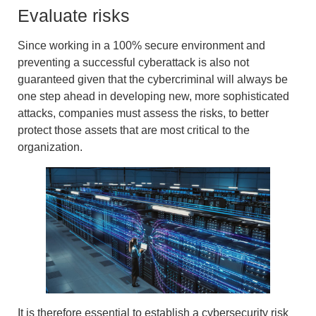
Evaluate risks
Since working in a 100% secure environment and
preventing a successful cyberattack is also not
guaranteed given that the cybercriminal will always be
one step ahead in developing new, more sophisticated
attacks, companies must assess the risks, to better
protect those assets that are most critical to the
organization.
It is therefore essential to establish a
cybersecurity risk