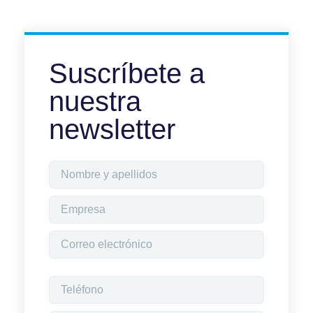
Suscríbete a
nuestra
newsletter