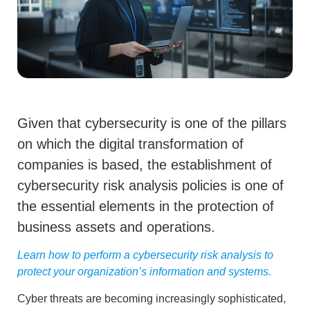
Given that cybersecurity is one of the pillars
on which the digital transformation of
companies is based, the establishment of
cybersecurity risk analysis policies is one of
the essential elements in the protection of
business assets and operations.
Learn how to perform a cybersecurity risk analysis to
protect your organization’s information and systems.
Cyber threats are becoming increasingly sophisticated,