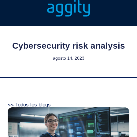
Cybersecurity risk analysis
agosto 14, 2023
<< Todos los blogs