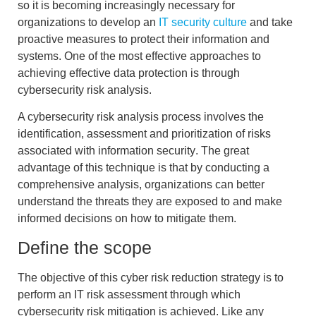
so it is becoming increasingly necessary for
organizations to develop an
IT security culture
and take
proactive measures to protect their information and
systems. One of the most effective approaches to
achieving effective data protection is through
cybersecurity risk analysis
.
A
cybersecurity risk analysis
process involves the
identification, assessment and prioritization of risks
associated with information security
. The great
advantage of this technique is that by conducting a
comprehensive analysis, organizations can
better
understand the threats they are exposed to and make
informed
decisions
on how to mitigate them.
Define the scope
The objective of this
cyber risk reduction strategy
is to
perform an
IT risk assessment
through which
cybersecurity
risk mitigation
is achieved. Like any