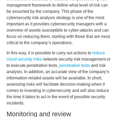
management framework
to define what level of risk can
be assumed by the company. This phase of the
cybersecurity risk analysis strategy is one of the most
important as it provides cybersecurity managers with a
overview of assets susceptible to cyber-attacks
and can
focus on reducing them, starting with those that are most
critical to the company’s operations.
In this way, it is possible to carry out actions to
reduce
cloud security risks
network security risk management
or
to
execute penetration tests.
penetration tests
and risk
analysis
. In addition, an accurate view of the company’s
information-related assets will be available. In short,
assessing risks will facilitate decision-making when it
comes to investing in cybersecurity and will also reduce
the time it takes to act in the event of possible security
incidents.
Monitoring and review