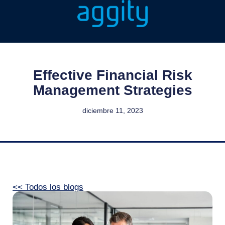
Effective Financial Risk
Management Strategies
diciembre 11, 2023
<< Todos los blogs