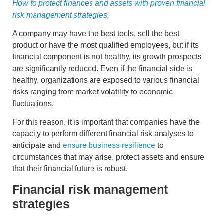
How to protect finances and assets with proven financial
risk management strategies.
A company may have the best tools, sell the best
product or have the most qualified employees, but if its
financial component is not healthy, its growth prospects
are significantly reduced. Even if the financial side is
healthy, organizations are exposed to various
financial
risks
ranging from market volatility to economic
fluctuations.
For this reason, it is important that companies have the
capacity to perform different
financial risk analyses
to
anticipate and
ensure business resilience
to
circumstances that may arise, protect assets and ensure
that their financial future is robust.
Financial risk management
strategies