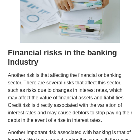
Financial risks in the banking
industry
Another risk is that affecting the financial or banking
sector. There are several risks that affect this sector,
such as
risks due to changes in interest
rates, which
may affect the value of financial assets and liabilities.
Credit risk
is directly associated with the variation of
interest rates and may cause debtors to stop paying their
debts in the event of a rise in interest rates.
Another important risk associated with banking is that of
liquidity
. We have seen it earlier this year with the crisis