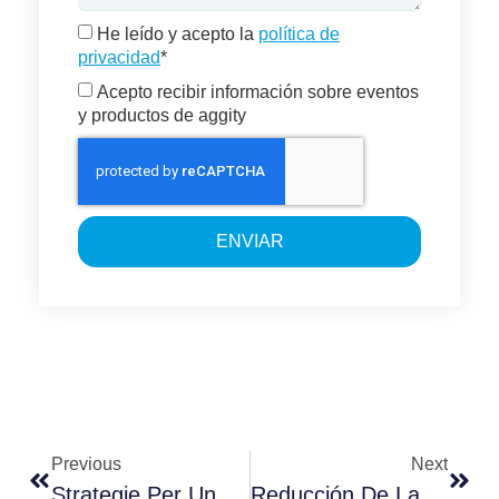
He leído y acepto la
política de
privacidad
*
Acepto recibir información sobre eventos
y productos de aggity
ENVIAR
Previous
Next
Strategie Per Una Gestione Efficace Del Rischio Finanziario
Reducción De La Huella De Carbono De Producto En La Smart Factory