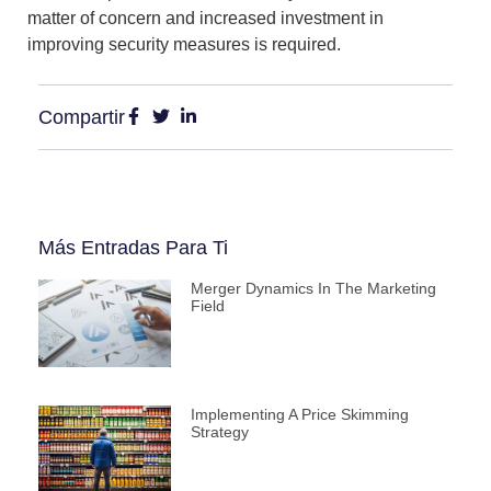
matter of concern and increased investment in
improving security measures is required.
Compartir
Más Entradas Para Ti
Merger Dynamics In The Marketing
Field
Implementing A Price Skimming
Strategy