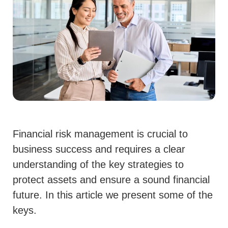
Financial risk management is crucial to
business success and requires a clear
understanding of the key strategies to
protect assets and ensure a sound financial
future. In this article we present some of the
keys.