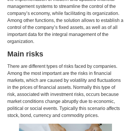
management systems to streamline the control of the
company’s economy, while facilitating its organization.
Among other functions, the solution allows to establish a
control of
the company’s
fixed assets
, as well as of all
important data for the integral management of the
organization.
Main risks
There are different types of risks faced by companies.
Among the most important are the
risks in financial
markets
, which are caused by volatility and fluctuations
in the prices of financial assets. Normally this type of
risk, associated with
investment risks
, occurs because
market conditions change abruptly due to economic,
political or social events. Typically this scenario affects
stock, bond, currency and commodity prices.