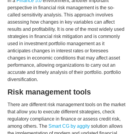
In a
Finance 5.0
environment, another important
perspective in financial risk management is the so-
called
sensitivity analysis
. This approach involves
assessing how changes in key variables can affect
results and profitability. It is one of the most widely used
strategies in
financial risk mitigation
and is commonly
used in investment portfolio management as it
anticipates changes in interest rates or foresees
changes in economic conditions that may affect asset
performance, allowing organizations to carry out an
accurate and timely analysis of their portfolio.
portfolio
diversification
.
Risk management tools
There are different
risk management tools
on the market
that allow you to execute different strategies, check
regulatory compliance in finance
or assess
credit risk,
among others. The
Smart CG by aggity
solution allows
the implementation of modern and updated financial