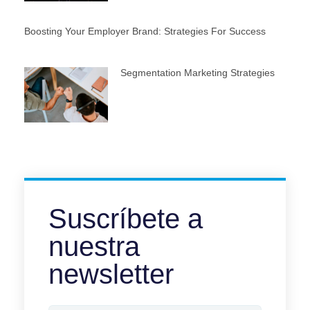
Boosting Your Employer Brand: Strategies For Success
Segmentation Marketing Strategies
Suscríbete a
nuestra
newsletter