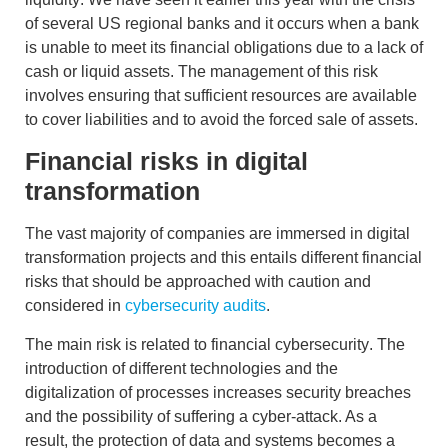
of several US regional banks and it occurs when a bank
is unable to meet its financial obligations due to a lack of
cash or liquid assets. The management of this risk
involves ensuring that sufficient resources are available
to cover liabilities and to avoid the forced sale of assets.
Financial risks in digital
transformation
The vast majority of companies are immersed in digital
transformation projects and this entails different financial
risks that should be approached with caution and
considered in
cybersecurity audits
.
The main risk is related to
financial cybersecurity
. The
introduction of different technologies and the
digitalization of processes increases security breaches
and the possibility of suffering a cyber-attack. As a
result, the protection of data and systems becomes a