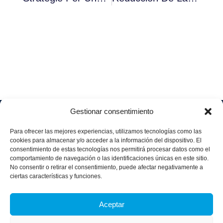
Gestionar consentimiento
Soluciones
Quiénes
Sectores
Aviso
Somos
IA &
Industrial
Para ofrecer las mejores experiencias, utilizamos tecnologías como las
legal
Data
Únete
cookies para almacenar y/o acceder a la información del dispositivo. El
Política
Retail
a
consentimiento de estas tecnologías nos permitirá procesar datos como el
Industria
de
aggity
Health &
comportamiento de navegación o las identificaciones únicas en este sitio.
4.0
Privacid
No consentir o retirar el consentimiento, puede afectar negativamente a
Services
Contacto
ad
Digitalization
ciertas características y funciones.
Hospitality,
Política
and
Sobre
Travel &
de
Business
aggity
Leisure
Aceptar
cookies
Solutions
Blog
Política
Sostenibilidad &