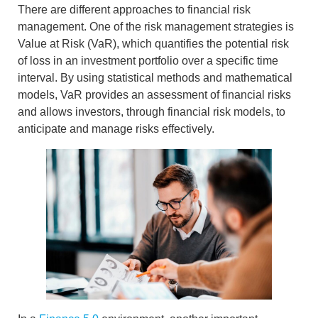
There are different approaches to
financial risk
management
. One of the risk management strategies
is
Value at Risk (VaR)
, which quantifies the potential risk
of loss in an investment portfolio over a specific time
interval. By using statistical methods and mathematical
models,
VaR provides an assessment of financial risks
and allows investors, through
financial risk models
, to
anticipate and manage risks effectively.