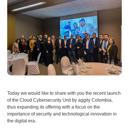
Today we would like to share with you the recent
launch
of the Cloud Cybersecurity
Unit by
aggity Colombia
,
thus expanding its offering with a focus on the
importance of security and technological innovation in
the digital era.