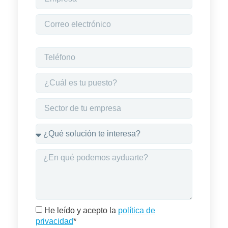
He leído y acepto la
política de
privacidad
*