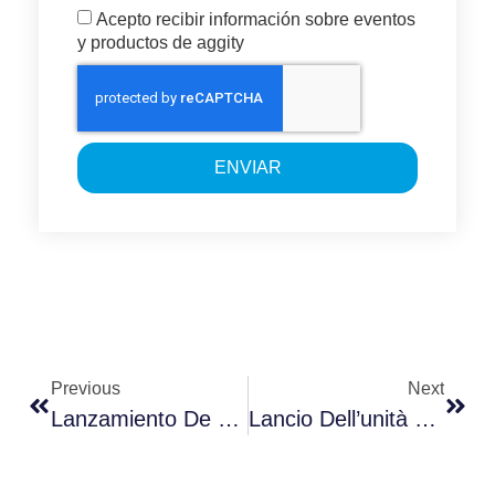
Acepto recibir información sobre eventos
y productos de aggity
ENVIAR
Previous
Next
Lanzamiento De La Unidad De Cloud & CiberSecurity By Aggity En Colombia
Lancio Dell’unità Cloud CyberSecurity Da Parte Di Aggity In Colombia