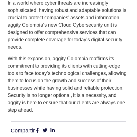
In a world where cyber threats are increasingly
sophisticated, having robust and adaptable solutions is
crucial to protect companies’ assets and information.
aggity Colombia’s new Cloud Cybersecurity unit is
designed to offer comprehensive
services that can
provide complete coverage for today’s digital security
needs.
With this expansion, aggity Colombia reaffirms its
commitment to providing its clients with cutting-edge
tools to face today’s technological challenges
, allowing
them to focus on the growth and success of their
businesses while having solid and reliable protection.
Security is no longer optional, it is a necessity, and
aggity is here to ensure that our clients are always one
step ahead.
Compartir