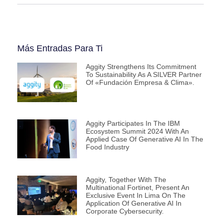
Más Entradas Para Ti
Aggity Strengthens Its Commitment
To Sustainability As A SILVER Partner
Of «Fundación Empresa & Clima».
Aggity Participates In The IBM
Ecosystem Summit 2024 With An
Applied Case Of Generative AI In The
Food Industry
Aggity, Together With The
Multinational Fortinet, Present An
Exclusive Event In Lima On The
Application Of Generative AI In
Corporate Cybersecurity.