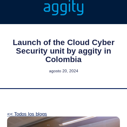
Launch of the Cloud Cyber
Security unit by aggity in
Colombia
agosto 20, 2024
<< Todos los blogs