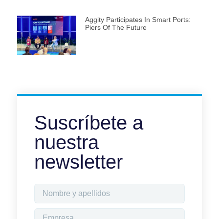
Aggity Participates In Smart Ports:
Piers Of The Future
Suscríbete a
nuestra
newsletter