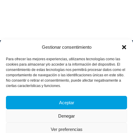
Gestionar consentimiento
Soluciones
Quiénes
Sectores
Aviso
Somos
IA &
Industrial
Para ofrecer las mejores experiencias, utilizamos tecnologías como las
legal
Data
Únete
cookies para almacenar y/o acceder a la información del dispositivo. El
Política
Retail
a
consentimiento de estas tecnologías nos permitirá procesar datos como el
Industria
de
aggity
Health &
comportamiento de navegación o las identificaciones únicas en este sitio.
4.0
Privacid
No consentir o retirar el consentimiento, puede afectar negativamente a
Services
Contacto
ad
Digitalization
ciertas características y funciones.
Hospitality,
Política
and
Sobre
Travel &
de
Business
aggity
Aceptar
Leisure
cookies
Solutions
Blog
Política
Sostenibilidad &
Prensa
Denegar
integrad
Descarbonización
a y
Casos
certifica
Ver preferencias
de