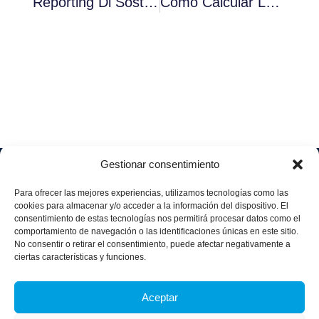
Reporting Di Sostenibilità Obbligatorio Per Le Aziende Entro Il 2024
Cómo Calcular La Huella De Carbono En La Empresa
Gestionar consentimiento
Soluciones
Quiénes
Sectores
Aviso
Somos
IA &
Industrial
Para ofrecer las mejores experiencias, utilizamos tecnologías como las
legal
Data
Únete
cookies para almacenar y/o acceder a la información del dispositivo. El
Política
Retail
a
consentimiento de estas tecnologías nos permitirá procesar datos como el
Industria
de
aggity
Health &
comportamiento de navegación o las identificaciones únicas en este sitio.
4.0
Privacid
No consentir o retirar el consentimiento, puede afectar negativamente a
Services
Contacto
ad
Digitalization
ciertas características y funciones.
Hospitality,
Política
and
Sobre
Travel &
de
Business
aggity
Aceptar
Leisure
cookies
Solutions
Blog
Política