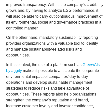
improved transparency. With it, the company’s credibility
grows and, by having to analyze
ESG performance
, it
will also be able to carry out continuous improvement of
its environmental, social and governance practices in a
controlled manner.
On the other hand,
mandatory sustainability reporting
provides organizations with a valuable tool to identify
and manage sustainability-related risks and
opportunities.
In this context, the use of a platform such as
GreewAIs
by aggity
makes it possible to anticipate the
corporate
environmental impact
of companies’ day-to-day
operations and develop
sustainable management
strategies to reduce risks and take advantage of
opportunities. These reports also help organizations
strengthen the company’s reputation and brand
,
increase customer loyalty and investor confidence,