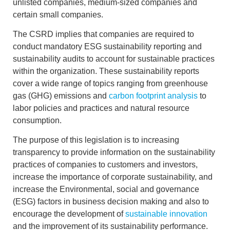
unlisted companies, medium-sized companies and
certain small companies.
The CSRD implies that companies are required to
conduct
mandatory ESG sustainability reporting
and
sustainability audits
to account for sustainable practices
within the organization. These sustainability reports
cover a wide range of topics ranging from greenhouse
gas (GHG) emissions and
carbon footprint analysis
to
labor policies and practices
and natural resource
consumption.
The purpose of this legislation is to
increasing
transparency
to provide information on the sustainability
practices of companies to customers and investors,
increase the importance of corporate sustainability, and
increase the
Environmental, social and governance
(ESG) factors
in business decision making and also to
encourage the development of
sustainable innovation
and the improvement of its sustainability performance.