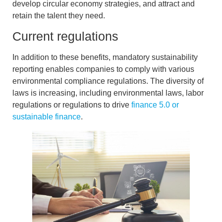
develop
circular economy
strategies, and
attract and
retain the talent
they need.
Current regulations
In addition to these benefits,
mandatory sustainability
reporting
enables companies to comply with various
environmental compliance regulations. The diversity of
laws is increasing, including environmental laws, labor
regulations or regulations to drive
finance 5.0 or
sustainable finance
.