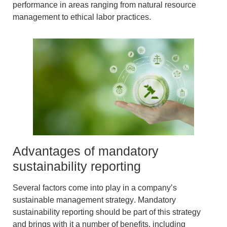
performance in areas ranging from natural resource
management to ethical labor practices.
Advantages of mandatory
sustainability reporting
Several factors come into play in a
company’s
sustainable management strategy
.
Mandatory
sustainability reporting
should be part of this strategy
and brings with it a number of benefits, including