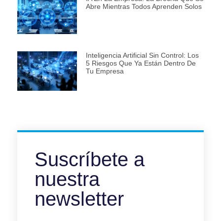
Abre Mientras Todos Aprenden Solos
Inteligencia Artificial Sin Control: Los
5 Riesgos Que Ya Están Dentro De
Tu Empresa
Suscríbete a
nuestra
newsletter