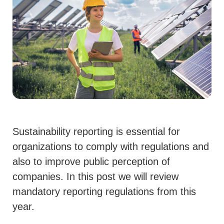
Sustainability reporting is essential for
organizations to comply with regulations and
also to improve public perception of
companies. In this post we will review
mandatory reporting regulations from this
year.