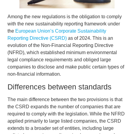
Among the new regulations is the obligation to comply
with the new sustainability reporting framework under
the
European Union’s Corporate Sustainability
Reporting Directive (CSRD)
as of 2024. This is an
evolution of the Non-Financial Reporting Directive
(NFRD), which established minimum
environmental
legal compliance
requirements and obliged large
companies to disclose and make public certain types of
non-financial information.
Differences between standards
The main difference between the two provisions is that
the
CSRD expands the number of companies that are
required to comply with the legislation
. While the NFRD
applied primarily to large listed companies, the CSRD
extends to a broader set of entities, including large