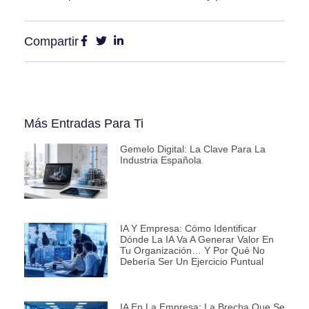
Compartir
Más Entradas Para Ti
Gemelo Digital: La Clave Para La
Industria Española
IA Y Empresa: Cómo Identificar
Dónde La IA Va A Generar Valor En
Tu Organización… Y Por Qué No
Debería Ser Un Ejercicio Puntual
IA En La Empresa: La Brecha Que Se