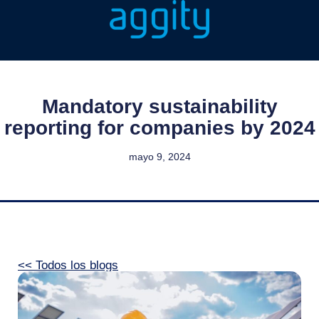
Mandatory sustainability
reporting for companies by 2024
mayo 9, 2024
<< Todos los blogs