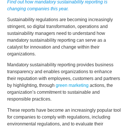
Find out how mandatory sustainability reporting is
changing companies this year.
Sustainability regulations are becoming increasingly
stringent, so digital transformation, operations and
sustainability managers need to understand how
mandatory sustainability reporting
can serve as a
catalyst for innovation and change
within their
organizations.
Mandatory sustainability reporting
provides
business
transparency
and enables organizations to enhance
their reputation with employees, customers and partners
by highlighting, through
green marketing
actions, the
organization’s commitment to sustainable and
responsible practices.
These reports have become an increasingly popular tool
for companies to comply with
regulations
, including
environmental regulations
, and to evaluate their