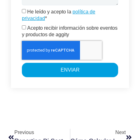
He leído y acepto la
política de
privacidad
*
Acepto recibir información sobre eventos
y productos de aggity
ENVIAR
Previous
Next