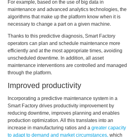
For example, based on the
use of big data in
maintenance
and advanced analytics technologies, the
algorithms that make up the platform know when it is
necessary to change a part on a given machine.
Thanks to this predictive diagnosis, Smart Factory
operators can
plan and schedule maintenance
more
efficiently and at the most appropriate times, avoiding
unscheduled downtime. In addition, all asset
maintenance interventions are controlled and managed
through the platform.
Improved productivity
Incorporating a predictive maintenance system in a
Smart Factory drives productivity improvement by
reducing downtime
,
improves planning
and enables
production optimization
. All this translates into an
increase in manufacturing ratios and a
greater capacity
to adapt to demand and market circumstances,
which