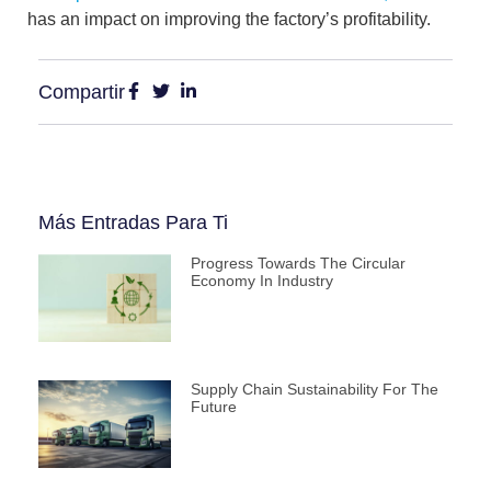
has an impact on improving the factory’s profitability.
Compartir
Más Entradas Para Ti
Progress Towards The Circular
Economy In Industry
Supply Chain Sustainability For The
Future