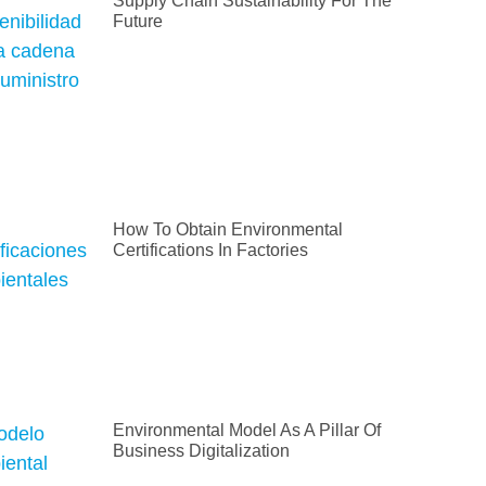
Supply Chain Sustainability For The
Future
How To Obtain Environmental
Certifications In Factories
Environmental Model As A Pillar Of
Business Digitalization