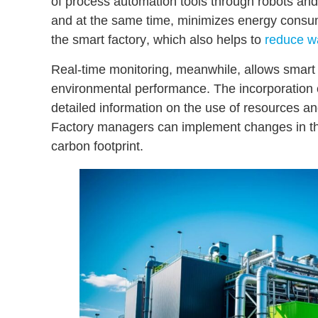
of process automation tools through robots an
and at the same time, minimizes energy cons
the smart factory
, which also helps to
reduce w
Real-time monitoring, meanwhile, allows smart f
environmental performance. The incorporatio
detailed information on the use of resources
and
Factory managers can implement changes in the
carbon footprint.