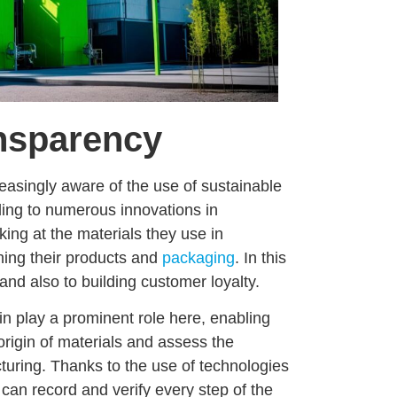
ansparency
reasingly aware of the
use of sustainable
ading to numerous
innovations in
ing at the materials they use in
ing their products and
packaging
. In this
 and also to building customer loyalty.
in
play a prominent role here, enabling
origin of materials and assess the
turing
. Thanks to the use of technologies
can record and verify every step of the