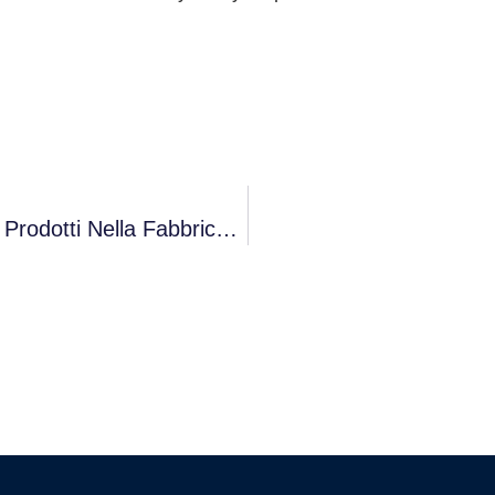
Riduzione Dell’impronta Di Carbonio Dei Prodotti Nella Fabbrica Intelligente