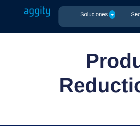
Soluciones
Sec
Produ
Reductio