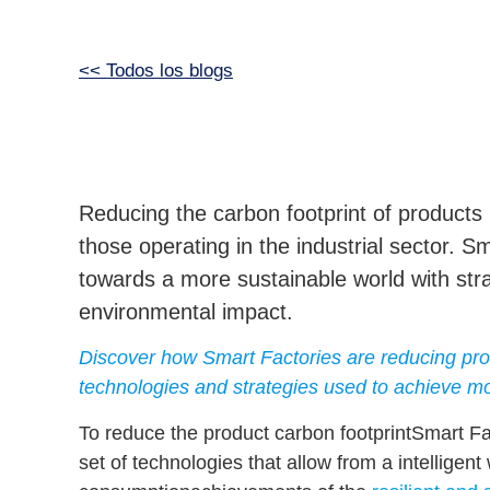
<< Todos los blogs
Reducing the carbon footprint of products i
those operating in the industrial sector. S
towards a more sustainable world with stra
environmental impact.
Discover how Smart Factories are reducing prod
technologies and strategies used to achieve mo
To reduce the
product carbon footprint
Smart Fac
set of technologies that allow from a
intellige