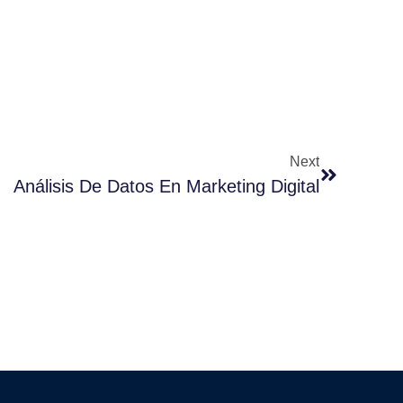
Next
Análisis De Datos En Marketing Digital