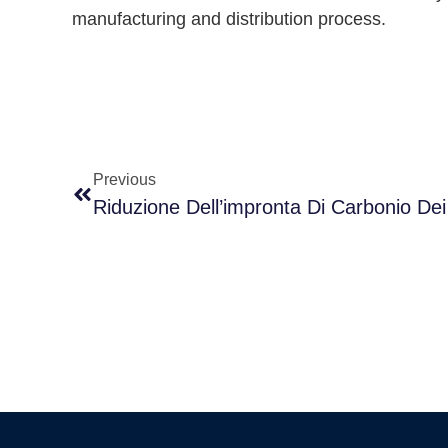
manufacturing and distribution process.
Previous