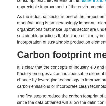
consumption
achievements of the
resilient and 
appreciable improvement of the
environmental 
As the industrial sector is one of the largest e
manufacturing
is an increasingly important ele
organizations that make up this sector are und
sustainable practices that include
efficiency in 
incorporation of
sustainable production
element
Carbon footprint m
It is clear that the concepts of
Industry 4.0 and 
Factory emerges as an indispensable element 
change by leveraging technology to improve p
carbon emissions
or incorporate
clean technolo
The first step to reduce the carbon footprint of 
since the data obtained will allow the definition 