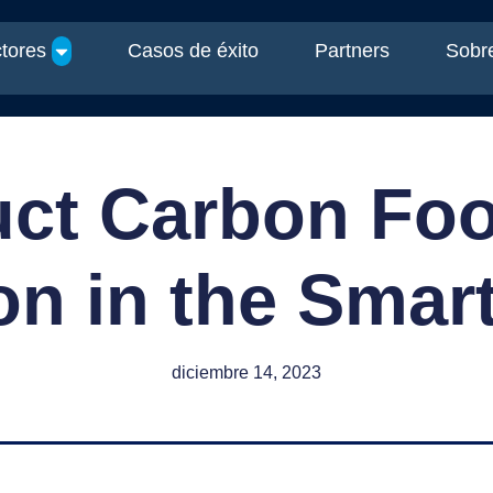
tores
Casos de éxito
Partners
Sobre
ct Carbon Foo
n in the Smar
diciembre 14, 2023