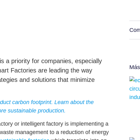
Com
s a priority for companies, especially
Más
mart Factories are leading the way
tegies and solutions that minimize
uct carbon footprint. Learn about the
re sustainable production.
tory or intelligent factory is implementing a
nt waste management
to a
reduction of energy