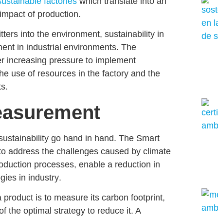
sustainable factories
which translate into an
impact of production
.
mitters into the environment,
sustainability in
ment in industrial environments. The
er increasing pressure to implement
the use of resources in the factory
and the
s.
easurement
sustainability
go hand in hand. The Smart
to address the challenges caused by climate
roduction processes, enable a
reduction in
gies in industry
.
a product is to
measure its carbon foot
print,
of the optimal strategy to reduce it. A