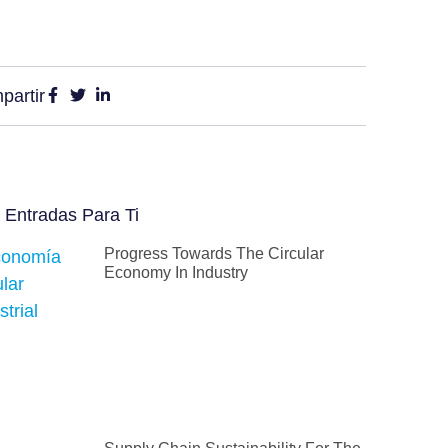
partir
 Entradas Para Ti
Progress Towards The Circular
Economy In Industry