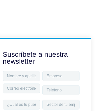
Suscríbete a nuestra
newsletter