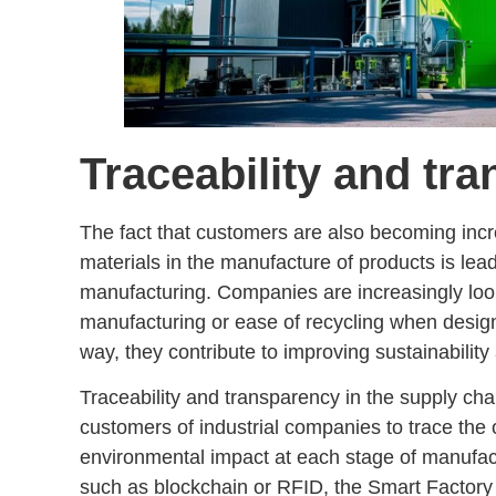
Traceability and tr
The fact that customers are also becoming inc
materials
in the manufacture of products is le
manufacturing
. Companies are increasingly look
manufacturing or
ease of recycling
when design
way, they contribute to improving sustainability
Traceability and transparency in the supply cha
customers of industrial companies to
trace the 
environmental impact at each stage of manufac
such as blockchain or RFID, the Smart Factory 