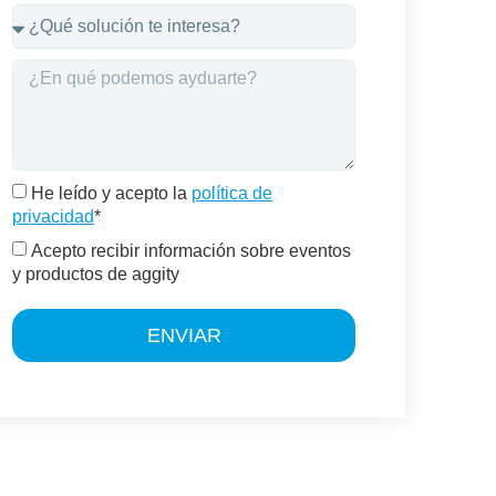
He leído y acepto la
política de
privacidad
*
Acepto recibir información sobre eventos
y productos de aggity
ENVIAR