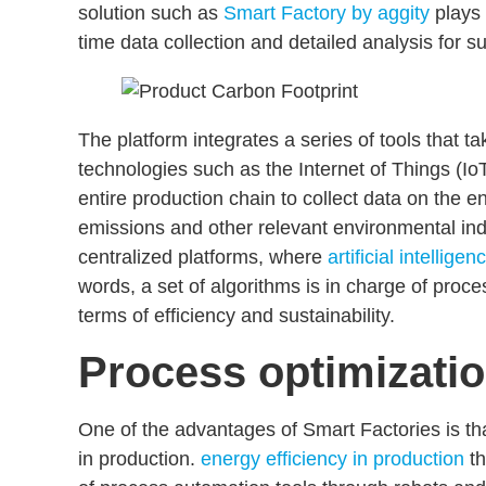
solution such as
Smart Factory by aggity
plays 
time data collection and detailed analysis for 
The platform integrates a series of tools that 
technologies such as the Internet of Things (IoT
entire production chain to collect data on the
en
emissions
and other relevant environmental indi
centralized platforms, where
artificial intelligen
words, a set of algorithms is in charge of proce
terms of efficiency and sustainability.
Process optimizati
One of the advantages of Smart Factories is t
in production.
energy efficiency in production
t