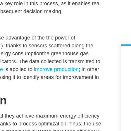
a key role in this process, as it enables real-
subsequent decision making.
take advantage of the
the power of
).
thanks to sensors scattered along the
ergy consumption
the
greenhouse gas
cators. The data collected is transmitted to
ce
is applied to
improve production
; in other
ssing it to identify areas for improvement in
on
hat they achieve maximum energy efficiency
hanks to process optimization. Thus, the use