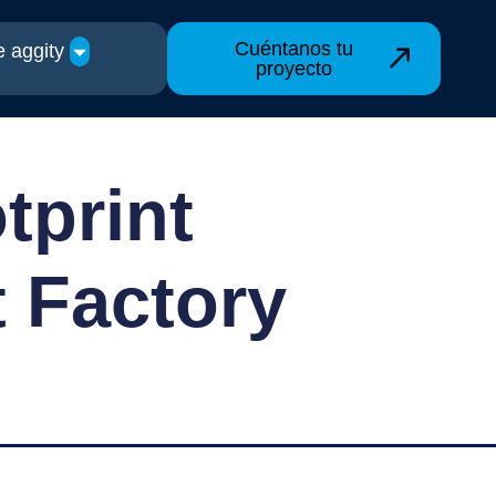
Cuéntanos tu
 aggity
proyecto
tprint
t Factory