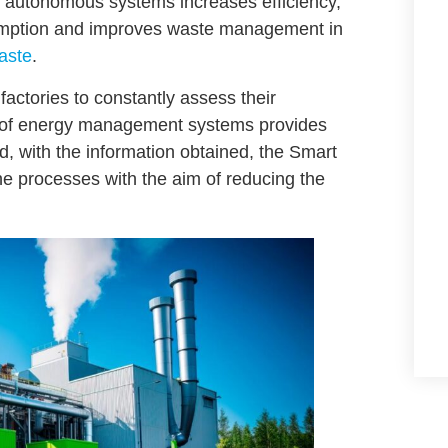
d autonomous systems increases efficiency,
umption and improves
waste management in
aste
.
actories to constantly assess their
n of energy management systems provides
, with the information obtained, the Smart
 processes with the aim of reducing the