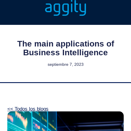
The main applications of
Business Intelligence
septiembre 7, 2023
<< Todos los blogs