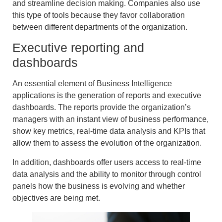
and streamline decision making. Companies also use
this type of tools because they favor collaboration
between different departments of the organization.
Executive reporting and
dashboards
An essential element of Business Intelligence
applications is the
generation of reports and executive
dash
boards. The reports provide the organization’s
managers with an
instant view of business performance
,
show
key metrics
, real-time
data analysis
and
KPIs
that
allow them to assess the evolution of the organization.
In addition, dashboards offer users access to
real-time
data analysis
and the ability to monitor through
control
panels
how the business is evolving and whether
objectives are being met.