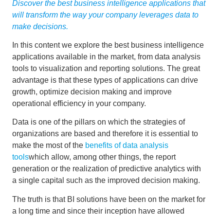
Discover the best business intelligence applications that
will transform the way your company leverages data to
make decisions.
In this content we explore the best
business intelligence
applications
available in the market, from data analysis
tools to visualization and reporting solutions. The great
advantage is that these types of applications can drive
growth, optimize decision making and improve
operational efficiency in your company.
Data is one of the pillars on which the strategies of
organizations are based and therefore it is essential to
make the most of the
benefits of
data analysis
tools
which allow, among other things, the
report
generation
or the realization of
predictive analytics
with
a single capital such as the
improved decision making
.
The truth is that BI solutions have been on the market for
a long time and since their inception have allowed