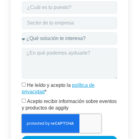
He leído y acepto la
política de
privacidad
*
Acepto recibir información sobre eventos
y productos de aggity