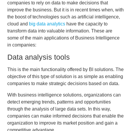
companies to rely on data to make decisions that
improve the business. But it is in recent times when, with
the boost of technologies such as artificial intelligence,
cloud and
big data analytics
have the capacity
to
transform data into valuable information
. These are
some of the main applications of Business Intelligence
in companies:
Data analysis tools
This is the main functionality offered by BI solutions. The
objective of this type of solution is as simple as enabling
companies to
make strategic decisions based on data
.
With
business intelligence
solutions, organizations can
detect
emerging
trends, patterns and opportunities
through the analysis of large data sets. In this way,
companies can make informed decisions that enable the
organization to improve its market position and gain a
competitive advantage.