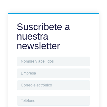
Suscríbete a
nuestra
newsletter