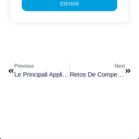
ENVIAR
Previous
Next
Le Principali Applicazioni Della Business Intelligence
Retos De Competitividad En Entornos Inflacionistas. Barcelona – 28 De Septiembre