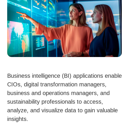
Business intelligence
(BI)
applications
enable
CIOs, digital transformation managers,
business and operations managers, and
sustainability professionals to access,
analyze, and visualize data to gain valuable
insights.