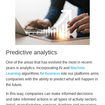
Predictive analytics
One of the areas that has evolved the most in recent
years is analytics. Incorporating AI and
Machine
Learning
algorithms
for business
into our platforms arms
companies with the
ability to predict what will happen in
the future.
In this way, companies can
make informed decisions
and take informed actions
in all types of activity sectors
(retail, manufacturing, services, banking and insurance,