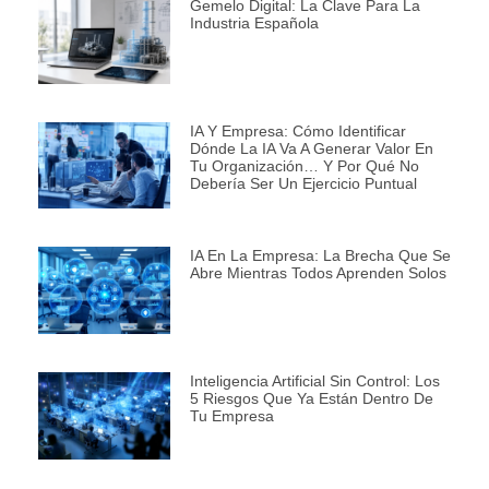
Gemelo Digital: La Clave Para La
Industria Española
IA Y Empresa: Cómo Identificar
Dónde La IA Va A Generar Valor En
Tu Organización… Y Por Qué No
Debería Ser Un Ejercicio Puntual
IA En La Empresa: La Brecha Que Se
Abre Mientras Todos Aprenden Solos
Inteligencia Artificial Sin Control: Los
5 Riesgos Que Ya Están Dentro De
Tu Empresa