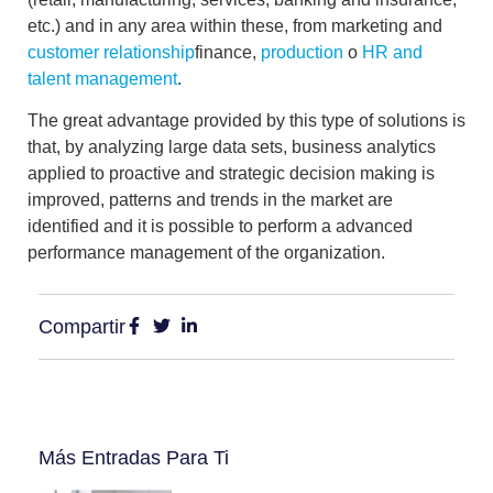
etc.) and in any area within these, from marketing and
customer relationship
finance,
production
o
HR and
talent management
.
The great advantage provided by this type of solutions is
that, by analyzing large data sets, business analytics
applied to proactive and strategic decision making is
improved, patterns and trends in the market are
identified and it is possible to perform a
advanced
performance management
of the organization.
Compartir
Más Entradas Para Ti