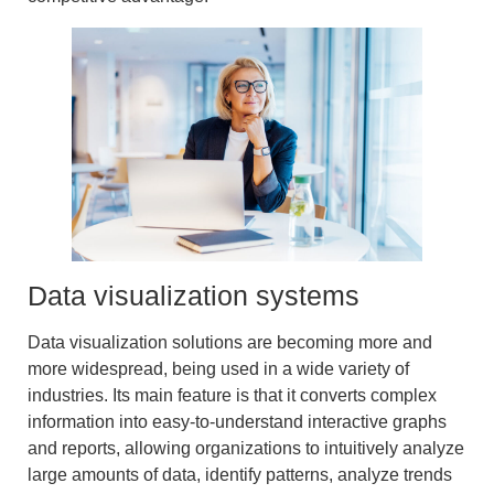
Data visualization systems
Data visualization solutions
are becoming more and
more widespread, being used in a wide variety of
industries. Its main feature is that it converts complex
information into easy-to-understand
interactive graphs
and reports
, allowing organizations to
intuitively analyze
large amounts of data
, identify patterns,
analyze trends