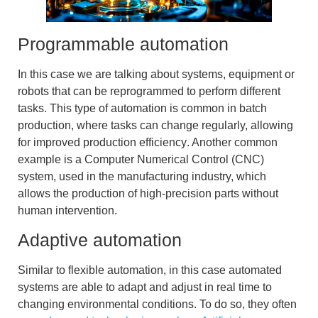
Programmable automation
In this case we are talking about systems, equipment or
robots that can be reprogrammed to perform different
tasks. This type of automation is common in batch
production, where tasks can change regularly, allowing
for improved
production efficiency
. Another common
example is a
Computer Numerical Control (CNC)
system, used in the manufacturing industry, which
allows the production of high-precision parts without
human intervention.
Adaptive automation
Similar to flexible automation, in this case automated
systems are able to adapt and adjust in real time to
changing environmental conditions. To do so, they often