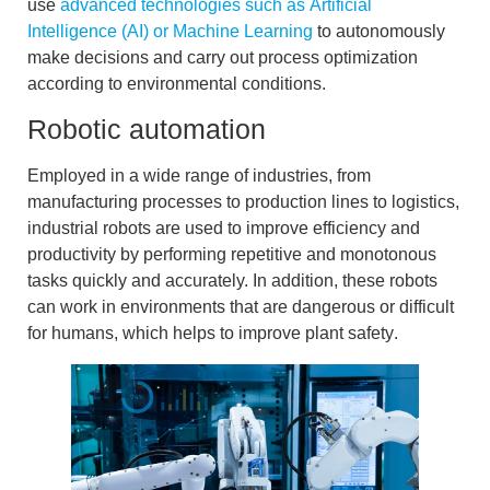
use
advanced technologies such as
Artificial
Intelligence (AI)
or Machine Learning
to autonomously
make decisions and carry out
process optimization
according to environmental conditions.
Robotic automation
Employed in a wide range of industries, from
manufacturing processes
to
production lines
to logistics,
industrial robots are used to improve efficiency and
productivity by performing repetitive and monotonous
tasks quickly and accurately. In addition, these robots
can work in environments that are dangerous or difficult
for humans, which helps to improve
plant safety
.