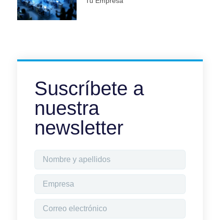
Tu Empresa
Suscríbete a
nuestra
newsletter