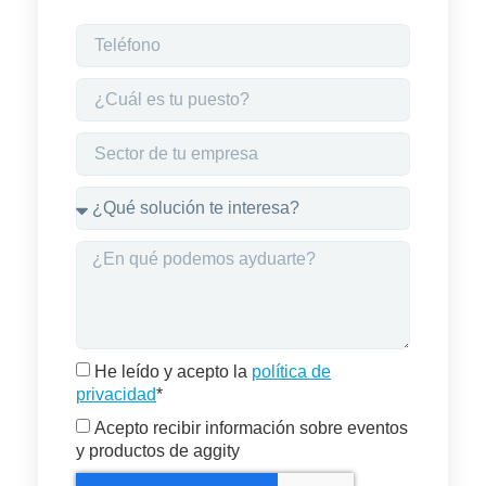
He leído y acepto la
política de
privacidad
*
Acepto recibir información sobre eventos
y productos de aggity