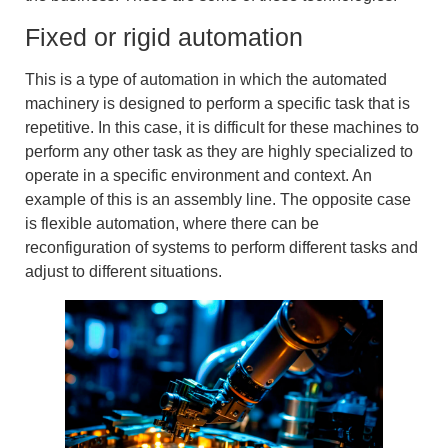
Fixed or rigid automation
This is a type of automation in which the
automated
machinery
is designed to perform a specific task that is
repetitive. In this case, it is difficult for these machines to
perform any other task as they are highly specialized to
operate in a specific environment and context. An
example of this is an assembly line. The opposite case
is
flexible automation
, where there can be
reconfiguration of systems to perform different tasks and
adjust to different situations.