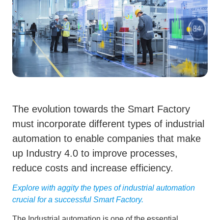
The evolution towards the Smart Factory
must incorporate different types of industrial
automation to enable companies that make
up Industry 4.0 to improve processes,
reduce costs and increase efficiency.
Explore with aggity the types of industrial automation
crucial for a successful Smart Factory.
The
Industrial automation
is one of the essential