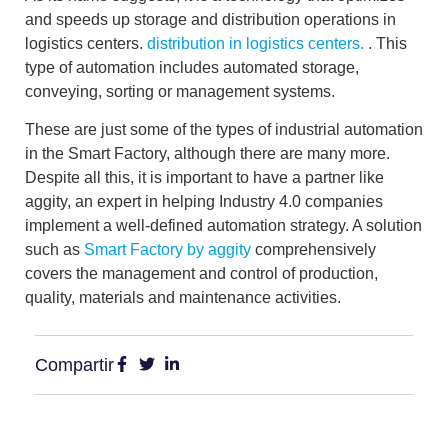
and speeds up storage and distribution operations
in
logistics centers.
distribution in logistics centers.
. This
type of automation includes automated storage,
conveying, sorting or management systems.
These are just some of the types of industrial automation
in the Smart Factory, although there are many more.
Despite all this, it is important to have a partner like
aggity, an expert in helping Industry 4.0 companies
implement a well-defined automation strategy. A solution
such as
Smart Factory by aggity
comprehensively
covers the management and control of production,
quality, materials and maintenance activities.
Compartir