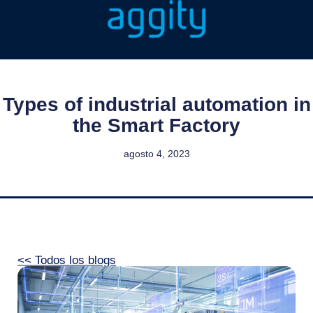
Types of industrial automation in
the Smart Factory
agosto 4, 2023
<< Todos los blogs