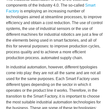
components of the
Industry 4.0.
The so-called
Smart
Factory
is employing an increasing number of
technologies aimed at
streamline processes
,
to improve
efficiency
and obtain a
cost reduction.
The use of
control
systems
, the use of
industrial sensors
or the use of
different machines for
industrial robotics
are just a few of
the elements being used in smart factories, and all of
this for several purposes: to improve production cycles,
process quality and to achieve a more efficient
production process.
automated supply chain.
In industrial automation, however, different typologies
come into play: they are not all the same and are not all
used for the same purposes. Each Smart Factory uses
different types depending on the sector in which it
operates or the product line it works. Therefore, in the
transition to the Smart Factory, it is
important
to
choose
the most suitable industrial automation technologies for
the business
. These are some of these technologies: