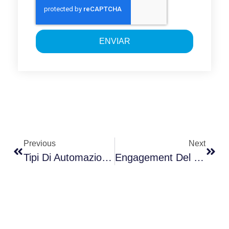
ENVIAR
Previous
Next
Tipi Di Automazione Industriale Nella Smart Factory
Engagement Del Cliente Con Estrategias Innovadoras