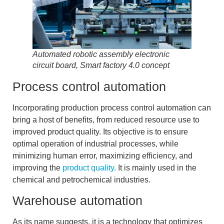
Automated robotic assembly electronic
circuit board, Smart factory 4.0 concept
Process control automation
Incorporating production process control automation can
bring a host of benefits, from reduced resource use to
improved product quality. Its objective
is to ensure
optimal operation of industrial processes
, while
minimizing human error, maximizing efficiency, and
improving the
product quality.
It is mainly used in the
chemical and petrochemical industries.
Warehouse automation
As its name suggests, it is a technology that
optimizes