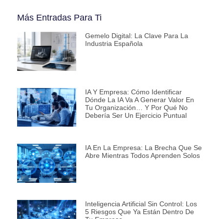
Más Entradas Para Ti
Gemelo Digital: La Clave Para La
Industria Española
IA Y Empresa: Cómo Identificar
Dónde La IA Va A Generar Valor En
Tu Organización… Y Por Qué No
Debería Ser Un Ejercicio Puntual
IA En La Empresa: La Brecha Que Se
Abre Mientras Todos Aprenden Solos
Inteligencia Artificial Sin Control: Los
5 Riesgos Que Ya Están Dentro De