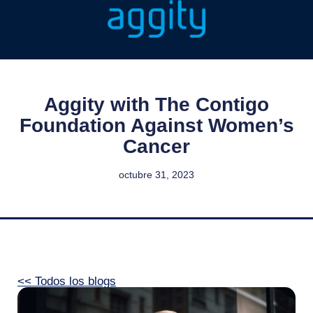
Aggity with The Contigo
Foundation Against Women’s
Cancer
octubre 31, 2023
<< Todos los blogs