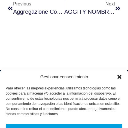
Previous
Next
Aggregazione Con La Fondazione Contigo Contra El Cáncer De La Mujer
AGGITY NOMBRA A LEANDRO MILANO DIRECTOR FINANCIERO DEL GRUPO
Gestionar consentimiento
Soluciones
Quiénes
Sectores
Aviso
Somos
IA &
Industrial
Para ofrecer las mejores experiencias, utilizamos tecnologías como las
legal
Data
Únete
cookies para almacenar y/o acceder a la información del dispositivo. El
Política
Retail
a
consentimiento de estas tecnologías nos permitirá procesar datos como el
Industria
de
aggity
Health &
comportamiento de navegación o las identificaciones únicas en este sitio.
4.0
Privacid
No consentir o retirar el consentimiento, puede afectar negativamente a
Services
Contacto
ad
Digitalization
ciertas características y funciones.
Hospitality,
Política
and
Sobre
Travel &
de
Business
aggity