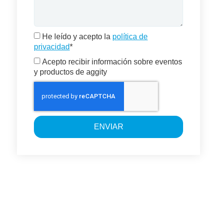
He leído y acepto la
política de
privacidad
*
Acepto recibir información sobre eventos
y productos de aggity
ENVIAR