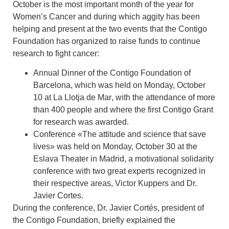
October is the most important month of the year for
Women’s Cancer
and during which aggity has been
helping and present at the two events that the Contigo
Foundation has organized to raise funds to continue
research to fight cancer:
Annual Dinner of the Contigo Foundation of
Barcelona
, which was held on Monday, October
10
at La Llotja de Mar
, with the attendance of more
than 400 people and where the first Contigo Grant
for research was awarded.
Conference «The attitude and science that save
lives»
was held on Monday, October 30 at the
Eslava Theater in Madrid
, a motivational solidarity
conference
with two great experts recognized in
their respective areas, Victor Kuppers and Dr.
Javier Cortes
.
During the conference,
Dr. Javier Cortés, president of
the Contigo Foundation
, briefly explained the