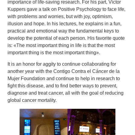
importance of
life-saving research
. For his part,
Victor
Kuppers
gave a talk
on Positive Psychology to face life
,
with problems and worries, but with joy, optimism,
illusion and hope. In his lectures, he explains in a fun,
practical and emotional way the fundamental keys to
develop the potential of each person. His favorite quote
is: «The most important thing in life is that the most
important thing is the most important thing».
It is an honor for aggity to continue collaborating for
another year with the
Contigo Contra el Cáncer de la
Mujer Foundation
and continue to help in research to
fight this disease, and to find better ways to prevent,
diagnose and treat cancer, all with the goal of reducing
global cancer mortality.