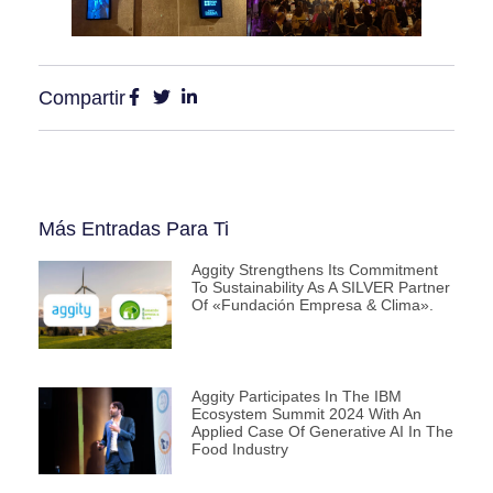
Compartir
Más Entradas Para Ti
Aggity Strengthens Its Commitment
To Sustainability As A SILVER Partner
Of «Fundación Empresa & Clima».
Aggity Participates In The IBM
Ecosystem Summit 2024 With An
Applied Case Of Generative AI In The
Food Industry