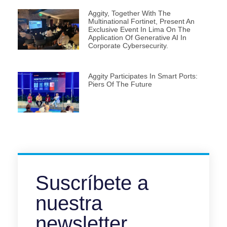
Aggity, Together With The
Multinational Fortinet, Present An
Exclusive Event In Lima On The
Application Of Generative AI In
Corporate Cybersecurity.
Aggity Participates In Smart Ports:
Piers Of The Future
Suscríbete a
nuestra
newsletter