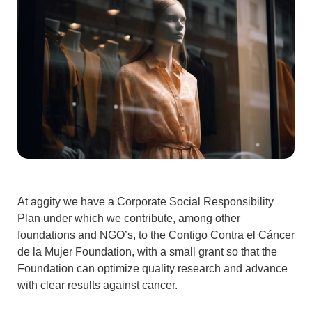
At aggity we have a
Corporate Social Responsibility
Plan under which we contribute, among other
foundations and NGO’s, to the
Contigo Contra el Cáncer
de la Mujer Foundation
, with a small grant so that the
Foundation can optimize quality research and advance
with clear results against cancer.