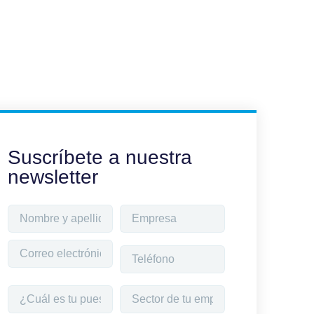
Suscríbete a nuestra
newsletter