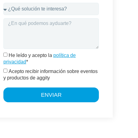
He leído y acepto la
política de
privacidad
*
Acepto recibir información sobre eventos
y productos de aggity
ENVIAR