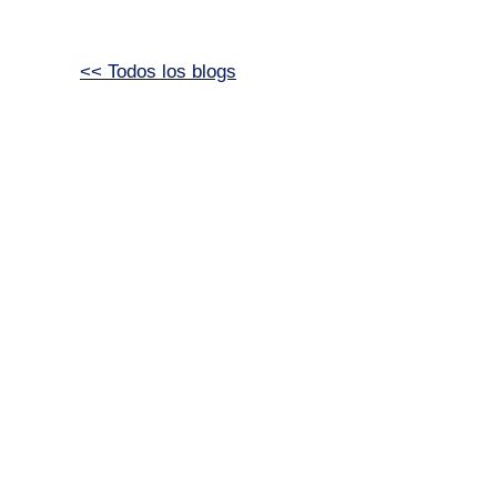
<< Todos los blogs