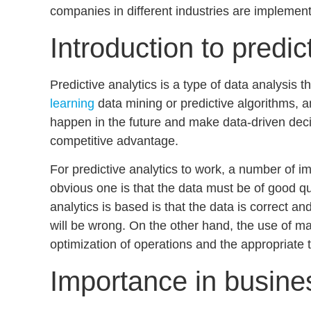
companies in different industries are implementi
Introduction to predic
Predictive analytics is a type of data analysis t
learning
data mining
or
predictive algorithms,
am
happen in the future and make
data-driven dec
competitive advantage.
For predictive analytics to work, a number of i
obvious one is that the data must be of good qu
analytics is based is that the data is correct a
will be wrong. On the other hand, the use of ma
optimization of operations
and the appropriate t
Importance in busine