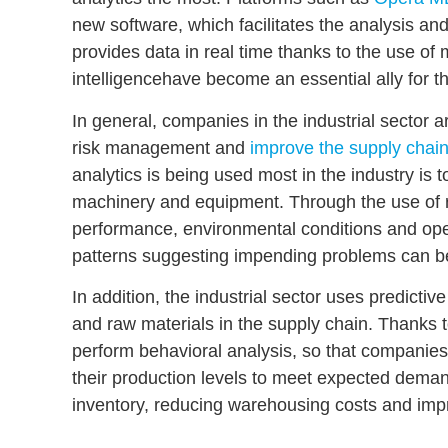
new software, which facilitates the analysis an
provides data in real time thanks to the use of
intelligence
have become an essential ally for t
In general, companies in the industrial sector a
risk management
and
improve the supply chain
analytics is being used most in the industry is 
machinery and equipment
. Through the use of 
performance, environmental conditions and ope
patterns suggesting impending problems can be 
In addition, the industrial sector uses predictiv
and raw materials in the supply chain
. Thanks t
perform
behavioral analysis
, so that companies
their production levels to meet expected deman
inventory, reducing warehousing costs and impr