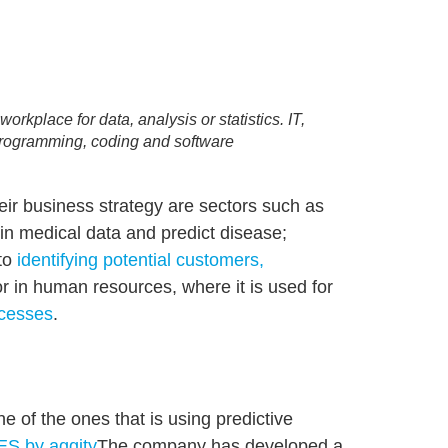
rkplace for data, analysis or statistics. IT,
programming, coding and software
heir business strategy are sectors such as
s in medical data and predict disease;
 to
identifying potential customers,
r in human resources, where it is used for
ocesses
.
ne of the ones that is using predictive
S by aggity
The company has developed a