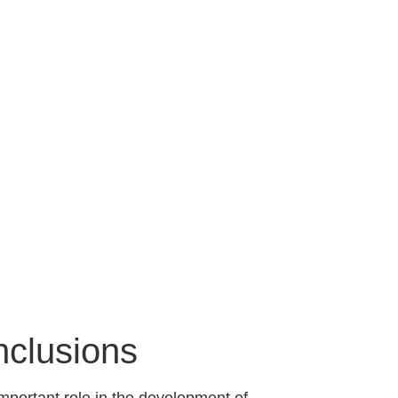
nclusions