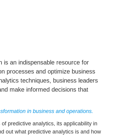
on is an indispensable resource for
tion processes and optimize business
nalytics
techniques, business leaders
and make informed decisions that
ansformation in business and operations.
s of
predictive analytics
, its applicability in
ind out what predictive analytics is and how