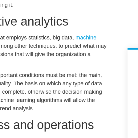
ng it.
tive analytics
hat employs statistics,
big data,
machine
ong other techniques, to predict what may
isions
that will give the organization a
mportant conditions must be met: the main,
ality.
The basis on which any type of data
nd complete
, otherwise the decision making
chine learning algorithms will allow the
rend analysis.
ss and operations