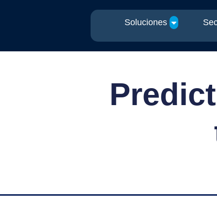
Soluciones
Sec
Predict