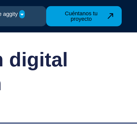
Cuéntanos tu
 aggity
proyecto
 digital
n