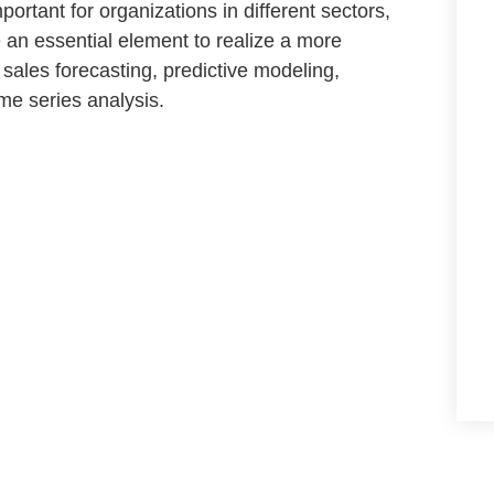
portant for organizations in different sectors,
e
an essential element to realize a more
a
sales forecasting
,
predictive modeling,
ime series
analysis.