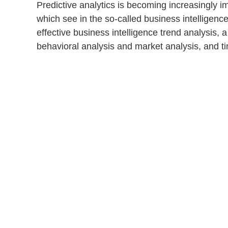
Predictive analytics is becoming increasingly im
which see in the so-called
business intelligenc
effective business intelligence
trend analysis
, 
behavioral analysis
and
market analysis
, and
t