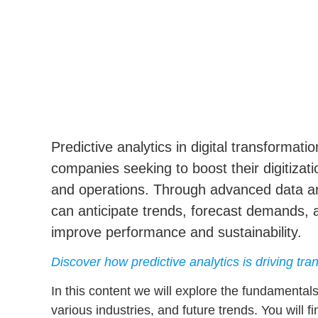
Predictive analytics
in digital transformati
companies seeking to boost their digitiza
and operations. Through advanced
data a
can anticipate trends, forecast demands, 
improve performance and sustainability.
Discover how predictive analytics is driving tr
In this content we will explore the fundamental
various industries, and future trends. You will f