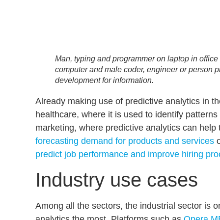
Man, typing and programmer on laptop in office wo
computer and male coder, engineer or person 
development for information.
Already making use of predictive analytics in t
healthcare, where it is used to identify pattern
marketing, where predictive analytics can help
forecasting demand for products and services
o
predict job performance and improve hiring pr
Industry use cases
Among all the sectors, the industrial sector is o
analytics the most. Platforms such as
Opera ME