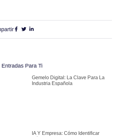
partir
 Entradas Para Ti
Gemelo Digital: La Clave Para La
Industria Española
IA Y Empresa: Cómo Identificar