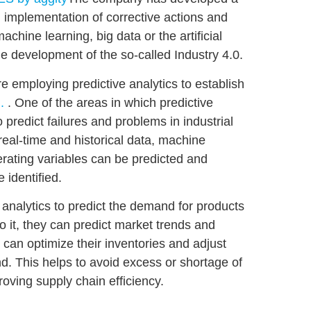
d implementation of corrective actions and
 machine learning, big data or the
artificial
he development of the so-called Industry 4.0.
re employing predictive analytics to
establish
.
. One of the areas in which predictive
to
predict failures and problems in industrial
real-time and historical data, machine
rating variables can be predicted and
identified.
e analytics
to predict the demand for products
o it, they can
predict
market
trends
and
 can optimize their inventories and adjust
d. This helps to avoid excess or shortage of
oving supply chain efficiency.