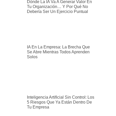
Dónde La IA Va A Generar Valor En
Tu Organización… Y Por Qué No
Debería Ser Un Ejercicio Puntual
IA En La Empresa: La Brecha Que
Se Abre Mientras Todos Aprenden
Solos
Inteligencia Artificial Sin Control: Los
5 Riesgos Que Ya Están Dentro De
Tu Empresa