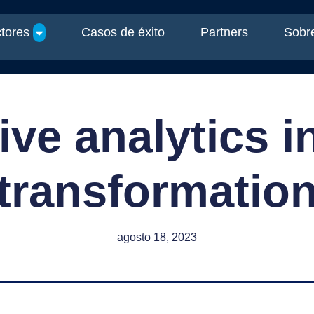
tores
Casos de éxito
Partners
Sobre
ive analytics in
transformatio
agosto 18, 2023