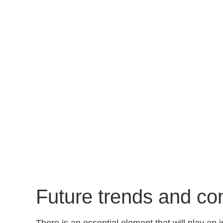
Future trends and co