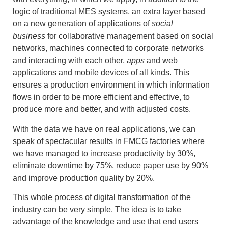
logic of traditional MES systems, an extra layer based
on a new generation of applications of
social
business
for collaborative management based on social
networks, machines connected to corporate networks
and interacting with each other,
apps
and web
applications and mobile devices of all kinds. This
ensures a production environment in which information
flows in order to be more efficient and effective, to
produce more and better, and with adjusted costs.
With the data we have on real applications, we can
speak of spectacular results in FMCG factories where
we have managed to increase productivity by 30%,
eliminate downtime by 75%, reduce paper use by 90%
and improve production quality by 20%.
This whole process of digital transformation of the
industry can be very simple. The idea is to take
advantage of the knowledge and use that end users