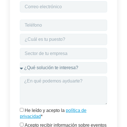
He leído y acepto la
política de
privacidad
*
Acepto recibir información sobre eventos