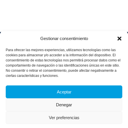
Gestionar consentimiento
Soluciones
Quiénes
Sectores
Aviso
Somos
IA &
Industrial
Para ofrecer las mejores experiencias, utilizamos tecnologías como las
legal
Data
Únete
cookies para almacenar y/o acceder a la información del dispositivo. El
Política
Retail
a
consentimiento de estas tecnologías nos permitirá procesar datos como el
Industria
de
aggity
Health &
comportamiento de navegación o las identificaciones únicas en este sitio.
4.0
Privacid
No consentir o retirar el consentimiento, puede afectar negativamente a
Services
Contacto
ad
Digitalization
ciertas características y funciones.
Hospitality,
Política
and
Sobre
Travel &
de
Business
aggity
Leisure
Aceptar
cookies
Solutions
Blog
Política
Sostenibilidad &
Prensa
Denegar
integrad
Descarbonización
a y
Casos
certifica
Ver preferencias
de
dos
éxito