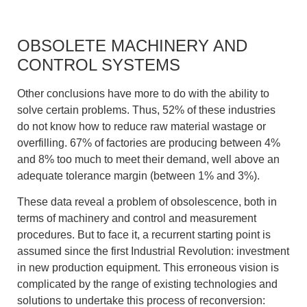
OBSOLETE MACHINERY AND
CONTROL SYSTEMS
Other conclusions have more to do with the ability to
solve certain problems. Thus, 52% of these industries
do not know how to reduce raw material wastage or
overfilling. 67% of factories are producing between 4%
and 8% too much to meet their demand, well above an
adequate tolerance margin (between 1% and 3%).
These data reveal a problem of obsolescence, both in
terms of machinery and control and measurement
procedures. But to face it, a recurrent starting point is
assumed since the first Industrial Revolution: investment
in new production equipment. This erroneous vision is
complicated by the range of existing technologies and
solutions to undertake this process of reconversion: