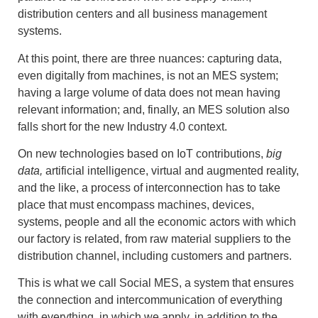
distribution centers and all business management
systems.
At this point, there are three nuances: capturing data,
even digitally from machines, is not an MES system;
having a large volume of data does not mean having
relevant information; and, finally, an MES solution also
falls short for the new Industry 4.0 context.
On new technologies based on IoT contributions,
big
data,
artificial intelligence, virtual and augmented reality,
and the like, a process of interconnection has to take
place that must encompass machines, devices,
systems, people and all the economic actors with which
our factory is related, from raw material suppliers to the
distribution channel, including customers and partners.
This is what we call Social MES, a system that ensures
the connection and intercommunication of everything
with everything, in which we apply, in addition to the