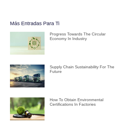
Más Entradas Para Ti
Progress Towards The Circular
Economy In Industry
Supply Chain Sustainability For The
Future
How To Obtain Environmental
Certifications In Factories