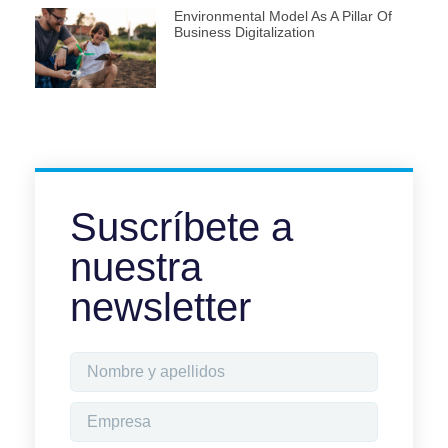
Environmental Model As A Pillar Of
Business Digitalization
Suscríbete a
nuestra
newsletter