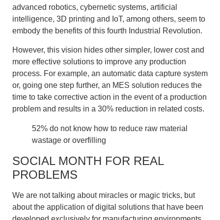
advanced robotics, cybernetic systems, artificial
intelligence, 3D printing and IoT, among others, seem to
embody the benefits of this fourth Industrial Revolution.
However, this vision hides other simpler, lower cost and
more effective solutions to improve any production
process. For example, an automatic data capture system
or, going one step further, an MES solution reduces the
time to take corrective action in the event of a production
problem and results in a 30% reduction in related costs.
52% do not know how to reduce raw material
wastage or overfilling
SOCIAL MONTH FOR REAL
PROBLEMS
We are not talking about miracles or magic tricks, but
about the application of digital solutions that have been
developed exclusively for manufacturing environments