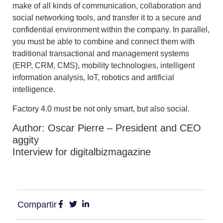
make of all kinds of communication, collaboration and
social networking tools, and transfer it to a secure and
confidential environment within the company. In parallel,
you must be able to combine and connect them with
traditional transactional and management systems
(ERP, CRM, CMS), mobility technologies, intelligent
information analysis, IoT, robotics and artificial
intelligence.
Factory 4.0 must be not only smart, but also social.
Author: Oscar Pierre – President and CEO
aggity
Interview for digitalbizmagazine
Compartir