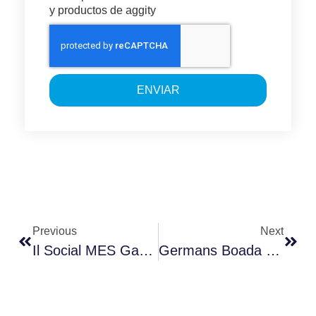
y productos de aggity
ENVIAR
Previous
Next
Il Social MES Garantisce La Connessione E L’intercomunicazione Di Tutto Con Tutto.
Germans Boada – Rubi Contrata Las Solución MES De Aggity Para Gestionar Y Digitalizar Sus Plantas De Fabricación