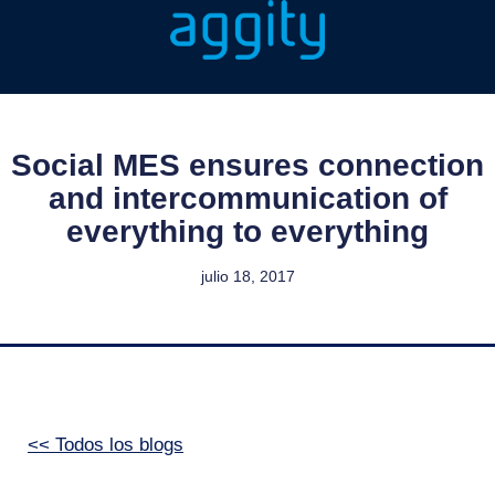
Social MES ensures connection
and intercommunication of
everything to everything
julio 18, 2017
<< Todos los blogs