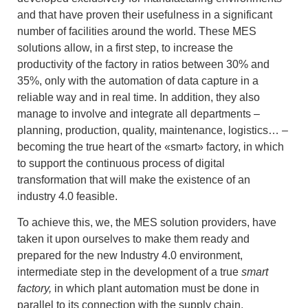
and that have proven their usefulness in a significant
number of facilities around the world. These MES
solutions allow, in a first step, to increase the
productivity of the factory in ratios between 30% and
35%, only with the automation of data capture in a
reliable way and in real time. In addition, they also
manage to involve and integrate all departments –
planning, production, quality, maintenance, logistics… –
becoming the true heart of the «smart» factory, in which
to support the continuous process of digital
transformation that will make the existence of an
industry 4.0 feasible.
To achieve this, we, the MES solution providers, have
taken it upon ourselves to make them ready and
prepared for the new Industry 4.0 environment,
intermediate step in the development of a true
smart
factory,
in which plant automation must be done in
parallel to its connection with the supply chain,