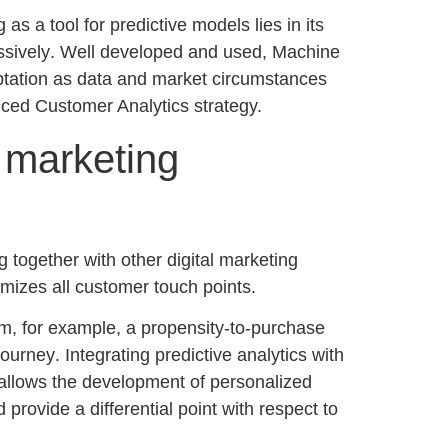
s a tool for predictive models lies in its
ssively
. Well developed and used, Machine
ptation as data and market circumstances
ced Customer Analytics
strategy.
r marketing
g together with other digital marketing
timizes all customer touch points.
orm, for example, a
propensity-to-purchase
journey
. Integrating predictive analytics with
 allows the development of personalized
provide a differential point with respect to