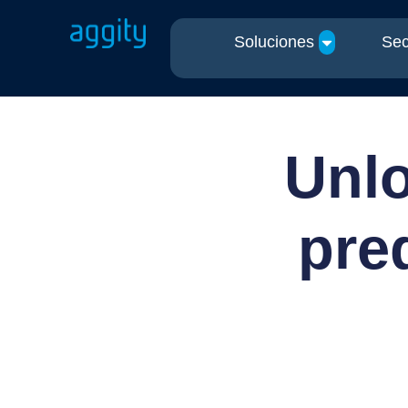
Soluciones
Sec
Unlo
pre