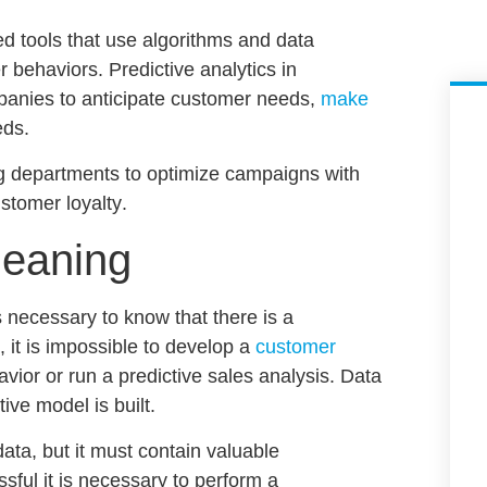
 tools that use algorithms and data
er behaviors.
Predictive analytics in
mpanies to anticipate customer needs,
make
eds.
ng departments to
optimize campaigns with
stomer loyalty
.
leaning
is necessary to know that there is a
 it is impossible to develop a
customer
avior
or run a
predictive sales analysis
. Data
tive model is built.
data, but it must contain valuable
sful it is necessary to perform a