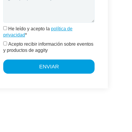
He leído y acepto la
política de
privacidad
*
Acepto recibir información sobre eventos
y productos de aggity
ENVIAR