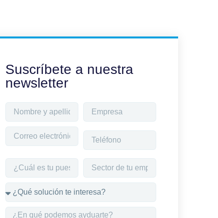
Suscríbete a nuestra
newsletter