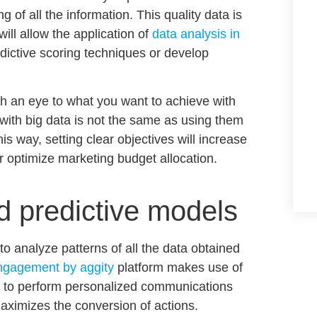
of all the information. This quality data is
ill allow the application of
data analysis in
dictive scoring techniques
or develop
h an eye to what you want to achieve with
with big data
is not the same as using them
this way, setting clear objectives will increase
r optimize marketing budget allocation.
 predictive models
o analyze patterns of all the data obtained
ngagement by aggity
platform makes use of
ce to perform
personalized communications
aximizes the conversion of actions.