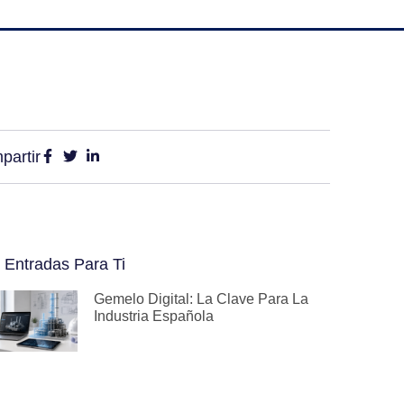
partir
 Entradas Para Ti
Gemelo Digital: La Clave Para La
Industria Española