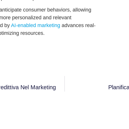
o anticipate consumer behaviors, allowing
more personalized and relevant
ed by
AI-enabled marketing
advances real-
ptimizing resources.
redittiva Nel Marketing
Planifi