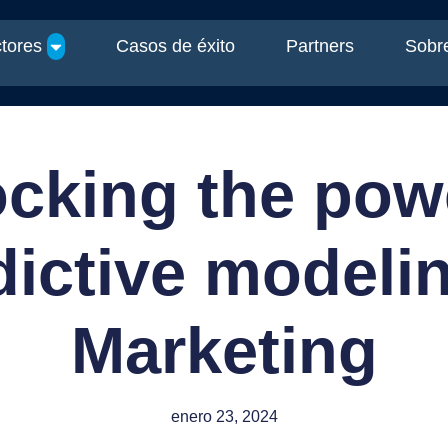
tores
Casos de éxito
Partners
Sobre
cking the pow
dictive modelin
Marketing
enero 23, 2024