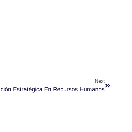
Next
cación Estratégica En Recursos Humanos