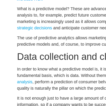
What is a predictive model?
These are advanced
analysis to, for example, predict future custom
marketing
is increasingly used as it allows co
strategic decisions
and anticipate customer ne
The use of predictive analytics allows marketi
predictive models
and, of course, to improve
cu
Data collection and c
In order to know what a predictive model is, it 
fundamental basis, which is data. Without them,
analysis
, perform a
prediction of consumer beh
quality is naturally the pillar on which the predic
It is not enough just to have a large amount of 
information, so if a company wants to be succes