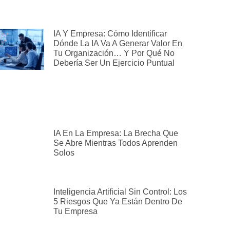
IA Y Empresa: Cómo Identificar
Dónde La IA Va A Generar Valor En
Tu Organización… Y Por Qué No
Debería Ser Un Ejercicio Puntual
IA En La Empresa: La Brecha Que
Se Abre Mientras Todos Aprenden
Solos
Inteligencia Artificial Sin Control: Los
5 Riesgos Que Ya Están Dentro De
Tu Empresa