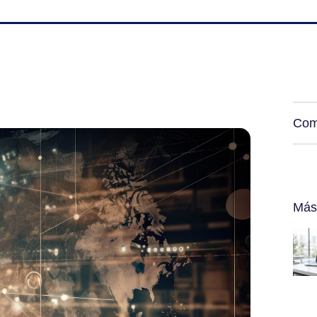
Com
Más