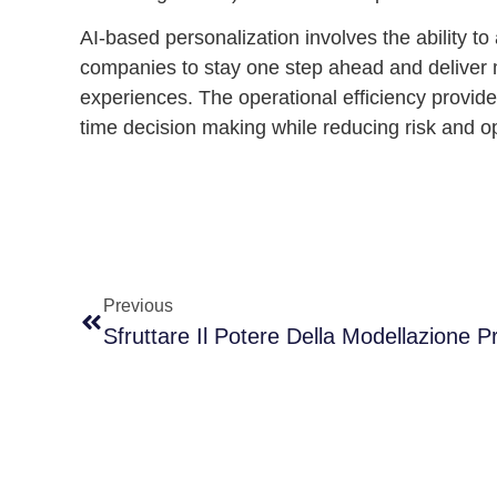
AI-based personalization
involves the ability t
companies to stay one step ahead and deliver 
experiences. The operational efficiency provid
time decision making while reducing risk and o
Previous
Sfruttare Il Potere Della Modellazione P