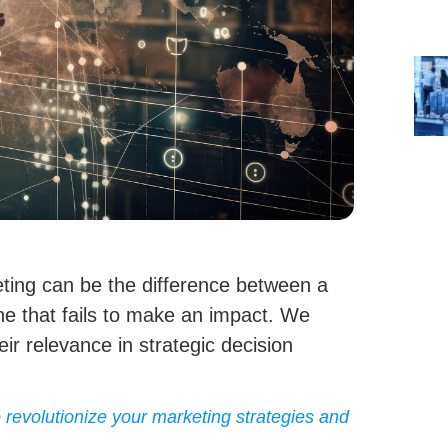
ting can be the difference between a
e that fails to make an impact. We
eir relevance in strategic decision
revolutionize your marketing strategies and