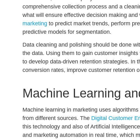
comprehensive collection process and a cleaning 
what will ensure effective decision making and w
marketing
to
predict market trends
, perform
pre
predictive models for segmentation
.
Data cleaning and polishing should be done wit
the data. Using them to gain
customer insights 
to develop
data-driven retention strategies
. In 
conversion rates, improve customer retention o
Machine Learning and
Machine learning in marketing
uses algorithms t
from different sources. The
Digital Customer E
this technology and also of Artificial Intelligen
and
marketing automation in real time
, which m