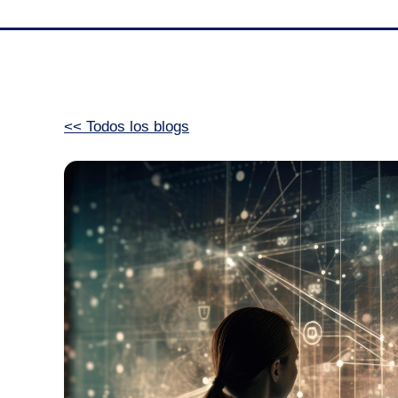
<< Todos los blogs