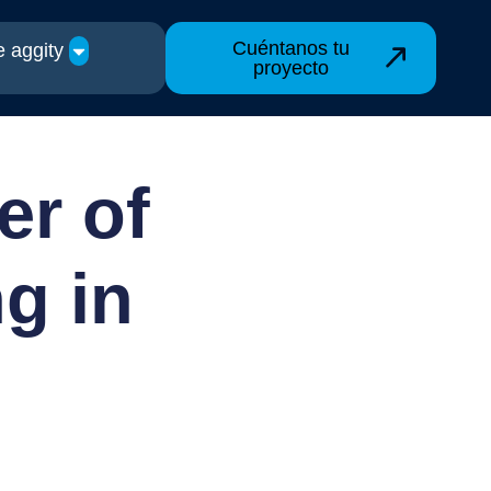
Cuéntanos tu
 aggity
proyecto
er of
g in