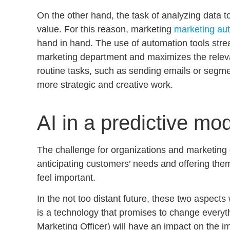
On the other hand, the task of analyzing data to
value. For this reason, marketing
marketing au
hand in hand
. The use of automation tools stre
marketing department and maximizes the rele
routine tasks, such as sending emails or segm
more strategic and creative work.
AI in a predictive mo
The challenge for organizations and marketing 
anticipating customers’ needs
and offering the
feel important.
In the not too distant future, these two aspect
is a technology that promises to change everyt
Marketing Officer) will have an impact on the 