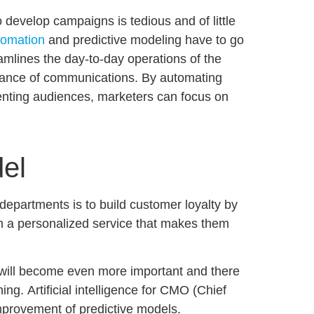
 develop campaigns is tedious and of little
tomation
and predictive modeling have to go
amlines the day-to-day operations of the
vance of communications. By automating
enting audiences, marketers can focus on
del
departments is to build customer loyalty by
m a personalized service that makes them
s will become even more important and there
hing.
Artificial intelligence for CMO
(Chief
improvement of predictive models.