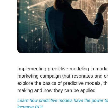
Implementing predictive modeling in marke
marketing campaign that resonates and on
explore the basics of predictive models, th
making and how they can be applied.
Learn how predictive models have the power to 
increase ROI.