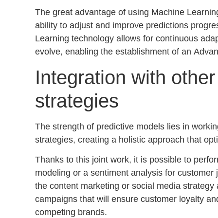
The great advantage of using Machine Learning a
ability to adjust and improve predictions progre
Learning technology allows for continuous ada
evolve, enabling the establishment of an
Advan
Integration with othe
strategies
The strength of predictive models lies in workin
strategies, creating a holistic approach that op
Thanks to this joint work, it is possible to perf
modeling
or a
sentiment analysis for customer 
the content marketing or social media strategy
campaigns that will ensure customer loyalty and 
competing brands.