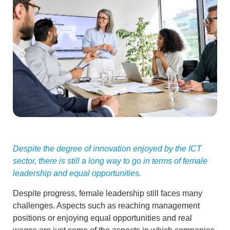
Despite the degree of innovation enjoyed by the ICT
sector, there is still a long way to go in terms of female
leadership and equal opportunities.
Despite progress,
female leadership still faces many
challenges
. Aspects such as reaching management
positions or enjoying
equal opportunities and real