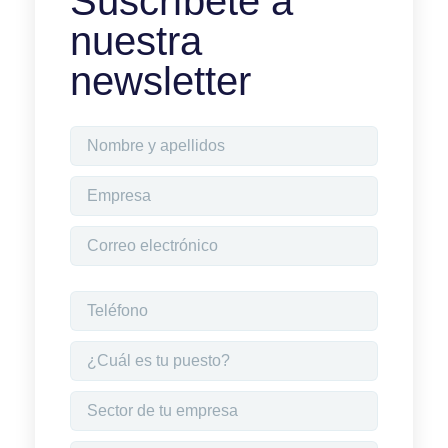
Suscríbete a
nuestra
newsletter