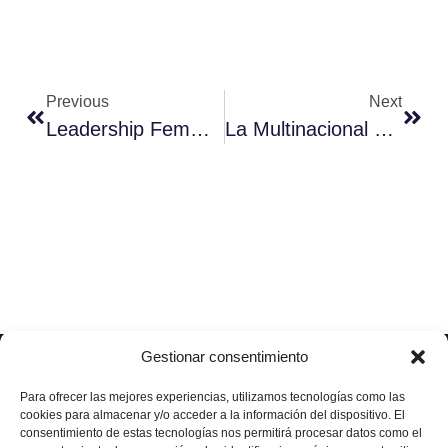
Previous
Next
Leadership Femminile E Pari Opportunità Nel Settore Tecnologico
La Multinacional Española Aggity Aborda Una Nueva Estrategia De Negocio Y Prevé Facturar 55 Millones De Euros En 2025
Gestionar consentimiento
Soluciones
Quiénes
Sectores
Aviso
Somos
IA &
Industrial
Para ofrecer las mejores experiencias, utilizamos tecnologías como las
legal
Data
Únete
cookies para almacenar y/o acceder a la información del dispositivo. El
Política
Retail
a
consentimiento de estas tecnologías nos permitirá procesar datos como el
Industria
de