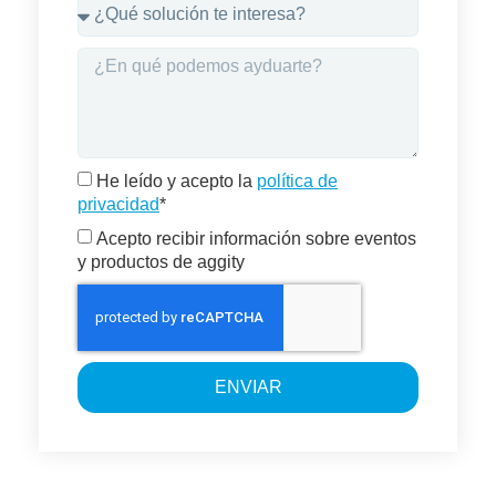
He leído y acepto la
política de
privacidad
*
Acepto recibir información sobre eventos
y productos de aggity
ENVIAR