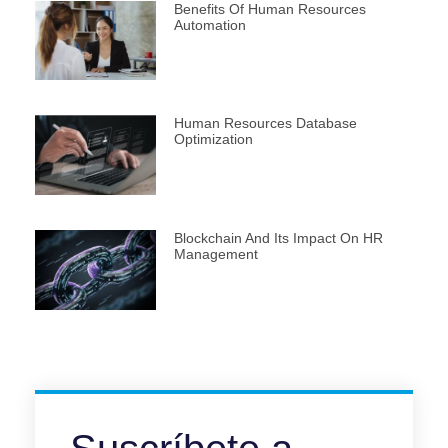
Benefits Of Human Resources
Automation
Human Resources Database
Optimization
Blockchain And Its Impact On HR
Management