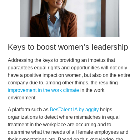
Keys to boost women’s leadership
Addressing the keys to providing an impetus that
guarantees
equal rights and opportunities
will not only
have a positive impact on women, but also on the entire
company due to, among other things, the resulting
improvement in the work climate
in the work
environment.
A platform such as
BesTalent IA by aggity
helps
organizations to
detect where mismatches
in equal
treatment in the workplace are occurring and to
determine what the needs of all female employees and
their expectations are. Based on this knowledge, the