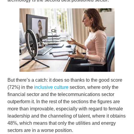
But there’s a catch: it does so thanks to the good score
(72%) in the
inclusive culture
section, where only the
financial sector and the telecommunications sector
outperform it. In the rest of the sections the figures are
more than improvable, especially with regard to
female
leadership and the channeling of talent
, where it obtains
48%, which means that
only the utilities and energy
sectors are in a worse position.