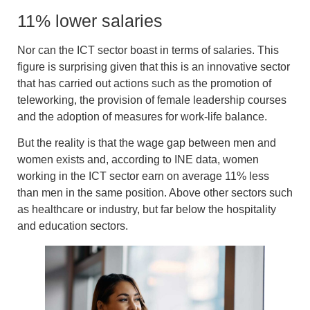
11% lower salaries
Nor can the ICT sector boast in terms of salaries. This
figure is surprising given that this is an innovative sector
that has carried out actions such as the
promotion of
teleworking,
the
provision of female leadership courses
and the
adoption of measures for work-life balance
.
But the reality is that the wage gap between men and
women exists and, according to INE data
, women
working in the ICT sector earn on average 11% less
than men in the same position
. Above other sectors such
as healthcare or industry, but far below the hospitality
and education sectors.