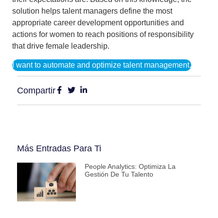
solution helps talent managers
define the most
appropriate career development opportunities and
actions
for women to reach positions of responsibility
that drive female leadership.
I want to automate and optimize talent management.
Compartir
Más Entradas Para Ti
People Analytics: Optimiza La
Gestión De Tu Talento