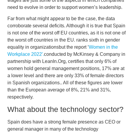
wages
are just some of the aspects in which companies
need to evolve in order to support women’s leadership.
Far from what might appear to be the case, the data
corroborate several deficits. Although it is true that
Spain
is not one of the worst off EU countries, as it is not one of
the worst off countries in the EU.
ranks sixth in gender
equality in organizations
but the report ‘
Women in the
Workplace 2022′.
conducted by McKinsey & Company in
partnership with LeanIn.Org, certifies that
only 6% of
women hold general management positions, 17% are at
a lower level and there are only 33% of female directors
in Spanish organizations.
. All of these figures are lower
than the European average of 8%, 21% and 31%,
respectively.
What about the technology sector?
Spain does have a strong female presence as CEO or
general manager in many of the technology