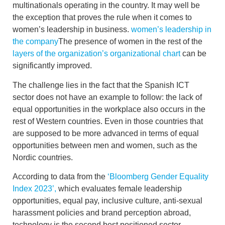
multinationals operating in the country. It may well be
the exception that proves the rule when it comes to
women’s leadership in business.
women’s leadership in
the company
The presence of women in the rest of the
layers of the organization’s organizational chart
can be
significantly improved.
The challenge lies in the fact that the Spanish ICT
sector does not have an example to follow:
the lack of
equal opportunities in the workplace also occurs in the
rest of Western
countries. Even in those countries that
are supposed to be more advanced in terms of
equal
opportunities between men and women
, such as the
Nordic countries.
According to data from the
‘Bloomberg Gender Equality
Index 2023’,
which evaluates
female leadership
opportunities
, equal pay, inclusive culture, anti-sexual
harassment policies and brand perception abroad,
technology is the second best positioned sector
.