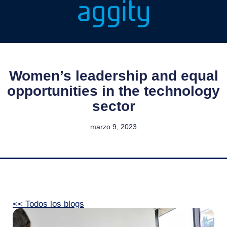
Women’s leadership and equal
opportunities in the technology
sector
marzo 9, 2023
<< Todos los blogs